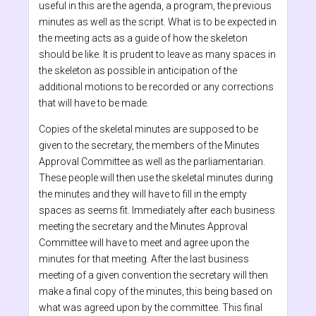
useful in this are the agenda, a program, the previous
minutes as well as the script. What is to be expected in
the meeting acts as a guide of how the skeleton
should be like. It is prudent to leave as many spaces in
the skeleton as possible in anticipation of the
additional motions to be recorded or any corrections
that will have to be made.
Copies of the skeletal minutes are supposed to be
given to the secretary, the members of the Minutes
Approval Committee as well as the parliamentarian.
These people will then use the skeletal minutes during
the minutes and they will have to fill in the empty
spaces as seems fit. Immediately after each business
meeting the secretary and the Minutes Approval
Committee will have to meet and agree upon the
minutes for that meeting. After the last business
meeting of a given convention the secretary will then
make a final copy of the minutes, this being based on
what was agreed upon by the committee. This final