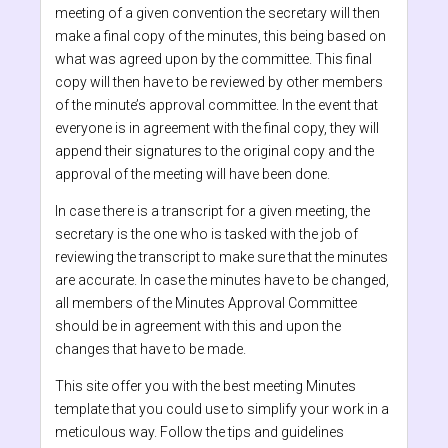
meeting of a given convention the secretary will then
make a final copy of the minutes, this being based on
what was agreed upon by the committee. This final
copy will then have to be reviewed by other members
of the minute’s approval committee. In the event that
everyone is in agreement with the final copy, they will
append their signatures to the original copy and the
approval of the meeting will have been done.
In case there is a transcript for a given meeting, the
secretary is the one who is tasked with the job of
reviewing the transcript to make sure that the minutes
are accurate. In case the minutes have to be changed,
all members of the Minutes Approval Committee
should be in agreement with this and upon the
changes that have to be made.
This site offer you with the best meeting Minutes
template that you could use to simplify your work in a
meticulous way. Follow the tips and guidelines