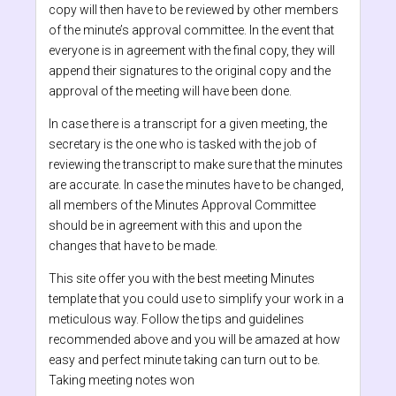
copy will then have to be reviewed by other members
of the minute’s approval committee. In the event that
everyone is in agreement with the final copy, they will
append their signatures to the original copy and the
approval of the meeting will have been done.
In case there is a transcript for a given meeting, the
secretary is the one who is tasked with the job of
reviewing the transcript to make sure that the minutes
are accurate. In case the minutes have to be changed,
all members of the Minutes Approval Committee
should be in agreement with this and upon the
changes that have to be made.
This site offer you with the best meeting Minutes
template that you could use to simplify your work in a
meticulous way. Follow the tips and guidelines
recommended above and you will be amazed at how
easy and perfect minute taking can turn out to be.
Taking meeting notes won