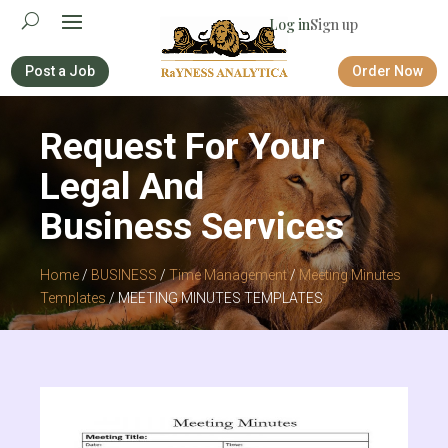
Log in
Sign up
Post a Job
Order Now
Request For Your
Legal And
Business Services
Home
/
BUSINESS
/
Time Management
/
Meeting Minutes
Templates
/ MEETING MINUTES TEMPLATES