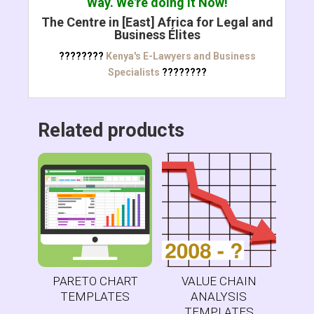
Way. We're doing it Now!
The Centre in [East] Africa for Legal and
Business Élites
????????
Kenya's E-Lawyers and Business
Specialists
????????
Related products
PARETO CHART
VALUE CHAIN
TEMPLATES
ANALYSIS
TEMPLATES