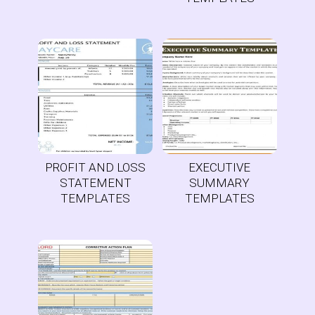
PROFIT AND LOSS
EXECUTIVE
STATEMENT
SUMMARY
TEMPLATES
TEMPLATES