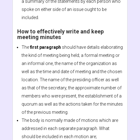
a summary of the statements by each person who
spoke on either side of an issue ought to be
included.
How to effectively write and keep
meeting minutes
The
first paragraph
should have details elaborating
the kind of meeting being held; a formal meeting or
an informal one, the name of the organization as
well as the time and date of meeting and the chosen
location. The name of the presiding officer as well
as that of the secretary, the approximate number of
members who were present, the establishment of a
quorum as well as the actions taken for the minutes
of the previous meeting.
The body is normally made of motions which are
addressed in each separate paragraph. What
should be included in each motion are;