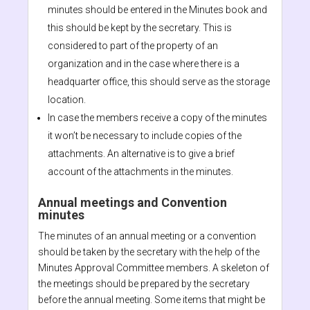
minutes should be entered in the Minutes book and
this should be kept by the secretary. This is
considered to part of the property of an
organization and in the case where there is a
headquarter office, this should serve as the storage
location.
In case the members receive a copy of the minutes
it won’t be necessary to include copies of the
attachments. An alternative is to give a brief
account of the attachments in the minutes.
Annual meetings and Convention
minutes
The minutes of an annual meeting or a convention
should be taken by the secretary with the help of the
Minutes Approval Committee members. A skeleton of
the meetings should be prepared by the secretary
before the annual meeting. Some items that might be