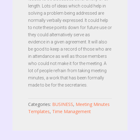
length. Lots of ideas which could help in
solving a problem being addressed are
normally verbally expressed. It could help
to note these points down for future use or
they could alternatively serve as
evidence in a given agreement. It will also
be good to keep a record of those who are
in attendance as well as those members
who could not make it for the meeting. A
lot of people refrain from taking meeting
minutes, a work that has been formally
made to be for the secretaries.
Categories:
BUSINESS
,
Meeting Minutes
Templates
,
Time Management