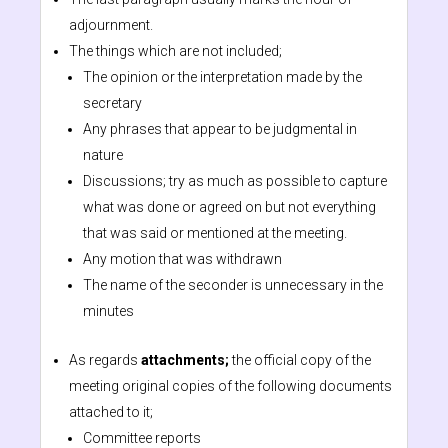
adjournment.
The things which are not included;
The opinion or the interpretation made by the
secretary
Any phrases that appear to be judgmental in
nature
Discussions; try as much as possible to capture
what was done or agreed on but not everything
that was said or mentioned at the meeting.
Any motion that was withdrawn
The name of the seconder is unnecessary in the
minutes
As regards
attachments;
the official copy of the
meeting original copies of the following documents
attached to it;
Committee reports