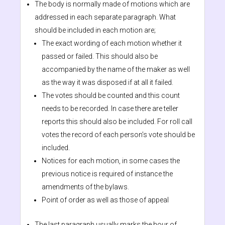
The body is normally made of motions which are
addressed in each separate paragraph. What
should be included in each motion are;
The exact wording of each motion whether it
passed or failed. This should also be
accompanied by the name of the maker as well
as the way it was disposed if at all it failed.
The votes should be counted and this count
needs to be recorded. In case there are teller
reports this should also be included. For roll call
votes the record of each person’s vote should be
included.
Notices for each motion, in some cases the
previous notice is required of instance the
amendments of the bylaws.
Point of order as well as those of appeal
The last paragraph usually marks the hour of