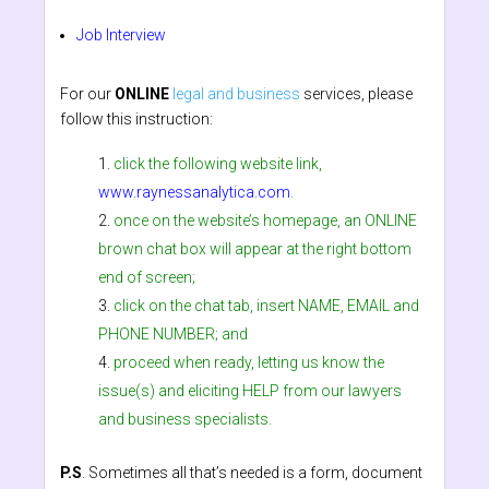
Job Interview
For our
ONLINE
legal and business
services, please
follow this instruction:
click the following website link,
www.raynessanalytica.com
.
once on the website’s homepage, an ONLINE
brown chat box will appear at the right bottom
end of screen;
click on the chat tab, insert NAME, EMAIL and
PHONE NUMBER; and
proceed when ready, letting us know the
issue(s) and eliciting HELP from our lawyers
and business specialists.
P.S
. Sometimes all that’s needed is a form, document