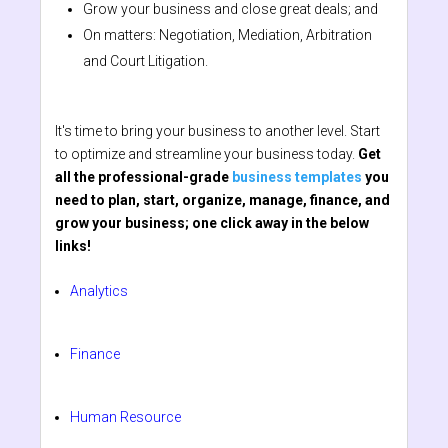
Grow your business and close great deals; and
On matters: Negotiation, Mediation, Arbitration
and Court Litigation.
It's time to bring your business to another level. Start
to optimize and streamline your business today.
Get
all the professional-grade
business templates
you
need to plan, start, organize, manage, finance, and
grow your business; one click away in the below
links!
Analytics
Finance
Human Resource