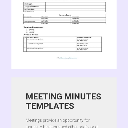
MEETING MINUTES
TEMPLATES
Meetings provide an opportunity for
issues to be discussed either briefly or at