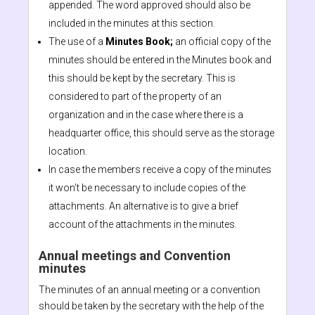
appended. The word approved should also be
included in the minutes at this section.
The use of a
Minutes Book;
an official copy of the
minutes should be entered in the Minutes book and
this should be kept by the secretary. This is
considered to part of the property of an
organization and in the case where there is a
headquarter office, this should serve as the storage
location.
In case the members receive a copy of the minutes
it won’t be necessary to include copies of the
attachments. An alternative is to give a brief
account of the attachments in the minutes.
Annual meetings and Convention
minutes
The minutes of an annual meeting or a convention
should be taken by the secretary with the help of the