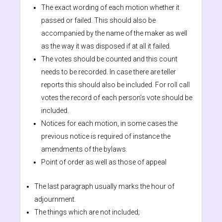
The exact wording of each motion whether it
passed or failed. This should also be
accompanied by the name of the maker as well
as the way it was disposed if at all it failed.
The votes should be counted and this count
needs to be recorded. In case there are teller
reports this should also be included. For roll call
votes the record of each person’s vote should be
included.
Notices for each motion, in some cases the
previous notice is required of instance the
amendments of the bylaws.
Point of order as well as those of appeal
The last paragraph usually marks the hour of
adjournment.
The things which are not included;