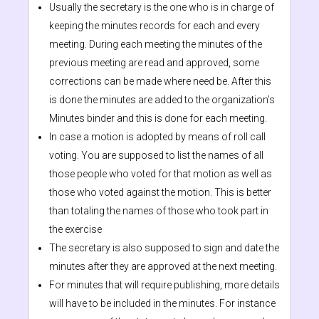
Usually the secretary is the one who is in charge of
keeping the minutes records for each and every
meeting. During each meeting the minutes of the
previous meeting are read and approved, some
corrections can be made where need be. After this
is done the minutes are added to the organization’s
Minutes binder and this is done for each meeting.
In case a motion is adopted by means of roll call
voting. You are supposed to list the names of all
those people who voted for that motion as well as
those who voted against the motion. This is better
than totaling the names of those who took part in
the exercise
The secretary is also supposed to sign and date the
minutes after they are approved at the next meeting.
For minutes that will require publishing, more details
will have to be included in the minutes. For instance