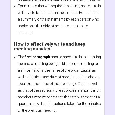
For minutes that will require publishing, more details
will have to be included in the minutes. For instance
a summary of the statements by each person who
spoke on either side of an issue ought to be
included.
How to effectively write and keep
meeting minutes
The
first paragraph
should have details elaborating
the kind of meeting being held; a formal meeting or
an informal one, the name of the organization as
well as the time and date of meeting and the chosen
location. The name of the presiding officer as well
as that of the secretary, the approximate number of
members who were present, the establishment of a
quorum as well as the actions taken for the minutes
of the previous meeting.