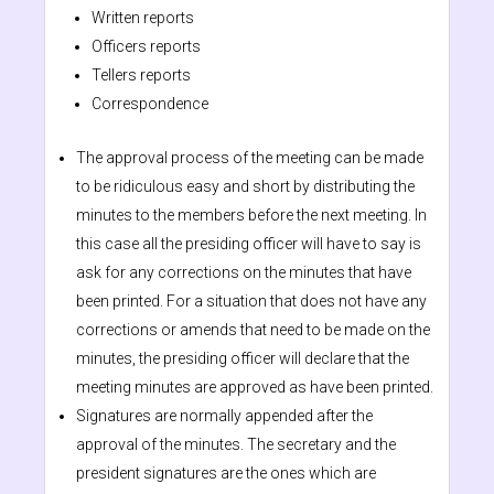
Written reports
Officers reports
Tellers reports
Correspondence
The approval process of the meeting can be made
to be ridiculous easy and short by distributing the
minutes to the members before the next meeting. In
this case all the presiding officer will have to say is
ask for any corrections on the minutes that have
been printed. For a situation that does not have any
corrections or amends that need to be made on the
minutes, the presiding officer will declare that the
meeting minutes are approved as have been printed.
Signatures are normally appended after the
approval of the minutes. The secretary and the
president signatures are the ones which are