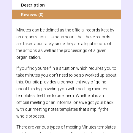
Description
Reviews (0)
Minutes can be defined as the official records kept by
an organization. It is paramount that these records
are taken accurately since they are a legal record of
the actions as well as the proceedings of a given
organization.
If you find yourself in a situation which requires you to
take minutes you don’t need to be so worked up about
this. Our site provides a convenient way of going
about this by providing you with meeting minutes
templates, feel free to use them. Whether it is an
official meeting or an informal one we got your back
with our meeting notes templates that simplify the
whole process.
There are various types of meeting Minutes templates