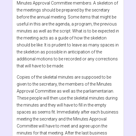
Minutes Approval Committee members. A skeleton of
the meetings should be prepared by the secretary
before the annual meeting. Some items that might be
useful in this are the agenda, a program, the previous
minutes as well as the script. What is to be expected in
the meeting acts as a guide of how the skeleton
should be like. It is prudent to leave as many spaces in
the skeleton as possible in anticipation of the
additional motions to be recorded or any corrections
that will have to be made.
Copies of the skeletal minutes are supposed to be
given to the secretary, the members of the Minutes
Approval Committee as well as the parliamentarian.
These people will then use the skeletal minutes during
the minutes and they will have to fill in the empty
spaces as seems fit. Immediately after each business
meeting the secretary and the Minutes Approval
Committee will have to meet and agree upon the
minutes for that meeting. After the last business