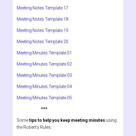
Meeting Notes Template 17
Meeting Notes Template 18
Meeting Notes Template 19
Meeting Notes Template 20
Meeting Minutes Template 01
Meeting Minutes Template 02
Meeting Minutes Template 03
Meeting Minutes Template 04
Meeting Minutes Template 05
***
Some
tips to help you keep meeting minutes
using
the Robert’s Rules: