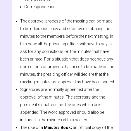
Correspondence
The approval process of the meeting can be made
to be ridiculous easy and short by distributing the
minutes to the members before the next meeting. In
this case all the presiding officer will have to say is
ask for any corrections on the minutes that have
been printed. For a situation that does not have any
corrections or amends that need to be made on the
minutes, the presiding officer will declare that the
meeting minutes are approved as have been printed.
Signatures are normally appended after the
approval of the minutes. The secretary and the
president signatures are the ones which are
appended. The word approved should also be
included in the minutes at this section.
The use of a
Minutes Book;
an official copy of the