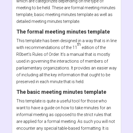
which are categorized depending on the type of
meeting to be held. These are formal meeting minutes
template, basic meeting minutes template as well as
detailed meeting minutes template.
The formal meeting minutes template
This template has been designed in a way that is in line
th
with recommendations of the 11
edition of the
R0bert’s Rules of Order. It’s a manual that is mostly
used in governing the interactions of members of
parliamentary organizations. It provides an easier way
of including all the key information that ought to be
preserved in each minute that is held.
The basic meeting minutes template
This template is quite a useful tool for those who
want to have a guide on how to take minutes for an
informal meeting as opposed to the strict rules that
are applied for a formal meeting. As such you will not
encounter any special table-based formatting. It is