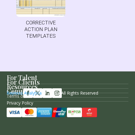
CORRECTIVE
ACTION PLAN
TEMPLATES
For Talent
For Clients
Resources
Company
Follow Us
Rayness Analytica
© 2026 / All Rights Reserved
Terms of Service
Privacy Policy
Sitemap