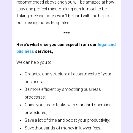
recommended above and you will be amazed at how
easy and perfect minute taking can turn out to be.
Taking meeting notes won’t be hard with the help of
our meeting notes templates.
***
Here’s what else you can expect from our
legal and
business
services,
We can help you to:
Organize and structure all departments of your
business;
Be more efficient by smoothing business
processes;
Guide your team tasks with standard operating
procedures;
Save a lot of time and boost your productivity;
Save thousands of money in lawyer fees;