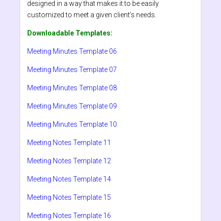
designed in a way that makes it to be easily
customized to meet a given client’s needs.
Downloadable Templates:
Meeting Minutes Template 06
Meeting Minutes Template 07
Meeting Minutes Template 08
Meeting Minutes Template 09
Meeting Minutes Template 10
Meeting Notes Template 11
Meeting Notes Template 12
Meeting Notes Template 14
Meeting Notes Template 15
Meeting Notes Template 16