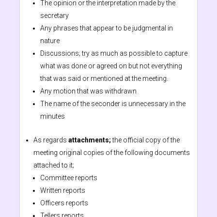
The opinion or the interpretation made by the
secretary
Any phrases that appear to be judgmental in
nature
Discussions; try as much as possible to capture
what was done or agreed on but not everything
that was said or mentioned at the meeting.
Any motion that was withdrawn
The name of the seconder is unnecessary in the
minutes
As regards
attachments;
the official copy of the
meeting original copies of the following documents
attached to it;
Committee reports
Written reports
Officers reports
Tellers reports