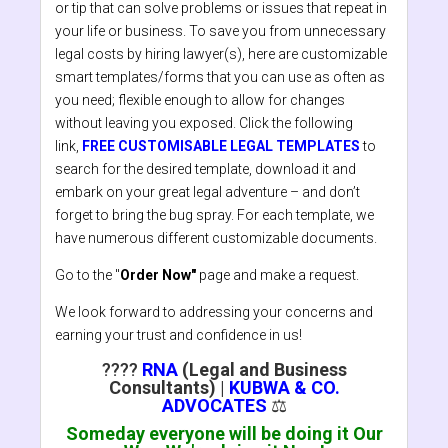
or tip that can solve problems or issues that repeat in
your life or business. To save you from unnecessary
legal costs by hiring lawyer(s), here are customizable
smart templates/forms that you can use as often as
you need; flexible enough to allow for changes
without leaving you exposed. Click the following
link,
FREE CUSTOMISABLE LEGAL TEMPLATES
to
search for the desired template, download it and
embark on your great legal adventure – and don’t
forget to bring the bug spray. For each template, we
have numerous different customizable documents.
Go to the "
Order Now"
page and make a request.
We look forward to addressing your concerns and
earning your trust and confidence in us!
????
RNA
(Legal and Business
Consultants)
|
KUBWA & CO.
ADVOCATES
⚖️
Someday everyone will be doing it Our