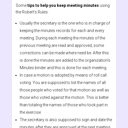
Some
tips to help you keep meeting minutes
using
the Robert’s Rules:
Usually the secretary is the one who is in charge of
keeping the minutes records for each and every
meeting. During each meeting the minutes of the
previous meeting are read and approved, some
corrections can be made where need be. After this
is done the minutes are added to the organization’s
Minutes binder and this is done for each meeting.
In case a motion is adopted by means of roll call
voting. You are supposed to list the names of all
those people who voted for that motion as well as
those who voted against the motion. This is better
than totaling the names of those who took part in
the exercise
The secretary is also supposed to sign and date the
minutes after they are approved at the next meeting.