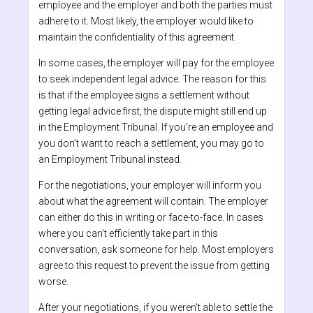
employee and the employer and both the parties must
adhere to it. Most likely, the employer would like to
maintain the confidentiality of this agreement.
In some cases, the employer will pay for the employee
to seek independent legal advice. The reason for this
is that if the employee signs a settlement without
getting legal advice first, the dispute might still end up
in the Employment Tribunal. If you’re an employee and
you don’t want to reach a settlement, you may go to
an Employment Tribunal instead.
For the negotiations, your employer will inform you
about what the agreement will contain. The employer
can either do this in writing or face-to-face. In cases
where you can’t efficiently take part in this
conversation, ask someone for help. Most employers
agree to this request to prevent the issue from getting
worse.
After your negotiations, if you weren’t able to settle the