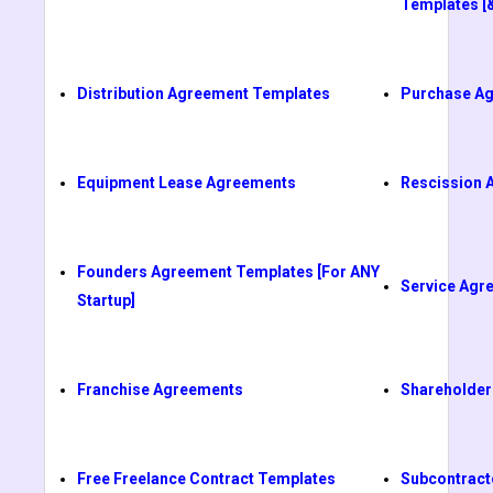
Templates [
Distribution Agreement Templates
Purchase A
Equipment Lease Agreements
Rescission 
Founders Agreement Templates [For ANY
Service Agr
Startup]
Franchise Agreements
Shareholder
Free Freelance Contract Templates
Subcontract