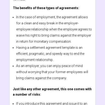
The benefits of these types of agreements:
In the case of employment, the agreement allows
for a clean and easy break in the employer-
employee relationship when the employee agrees to
waive his right to bring claims against the employer
in return for monetary compensation.
Having a settlement agreement template is an
efficient, pragmatic, and speedy way to end the
employment relationship.
As an employer, you can enjoy peace of mind
without worrying that your former employees will
bring claims against the company.
Just like any other agreement, this one comes with
a number of risks:
If you introduce this agreement and issue it to an