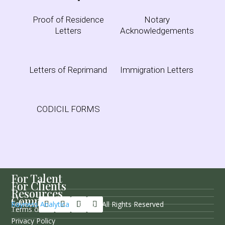
Proof of Residence
Notary
Letters
Acknowledgements
Letters of Reprimand
Immigration Letters
CODICIL FORMS
For Talent
For Clients
Resources
Company
Follow Us
Rayness Analytica
© 2026 / All Rights Reserved
Terms of Service
Privacy Policy