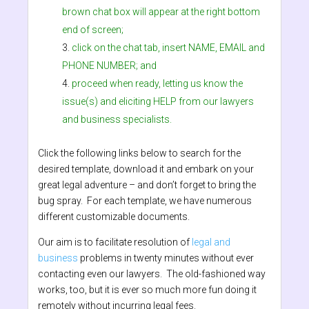
brown chat box will appear at the right bottom
end of screen;
click on the chat tab, insert NAME, EMAIL and
PHONE NUMBER; and
proceed when ready, letting us know the
issue(s) and eliciting HELP from our lawyers
and business specialists.
Click the following links below to search for the
desired template, download it and embark on your
great legal adventure – and don’t forget to bring the
bug spray. For each template, we have numerous
different customizable documents.
Our aim is to facilitate resolution of
legal and
business
problems in twenty minutes without ever
contacting even our lawyers. The old-fashioned way
works, too, but it is ever so much more fun doing it
remotely without incurring legal fees.