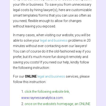
your life or business. To save you from unnecessary
legal costs by hiring lawyer(s), here are customizable
smart templates/forms that you can use as often as
you need; flexible enough to allow for changes
without leaving you exposed.
In many cases, when visiting our website, you will be
able to solve your
legal and business
problems in 20
minutes without ever contacting even our lawyers!
You can of course do it the old-fashioned way if you
prefer, but it's much more fun doing it remotely and
saving you costs! If you need our help, kindly follow
the following instruction:
For our
ONLINE
legal and business
services, please
follow this instruction:
click the following website link,
www.raynessanalytica.com
.
once on the website’s homepage, an ONLINE