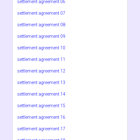
settlement agreement 06
settlement agreement 07
settlement agreement 08
settlement agreement 09
settlement agreement 10
settlement agreement 11
settlement agreement 12
settlement agreement 13
settlement agreement 14
settlement agreement 15
settlement agreement 16
settlement agreement 17