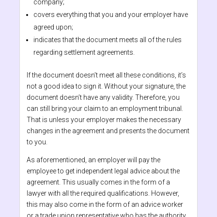
company;
covers everything that you and your employer have
agreed upon;
indicates that the document meets all of the rules
regarding settlement agreements.
If the document doesn’t meet all these conditions, it’s
not a good idea to sign it. Without your signature, the
document doesn’t have any validity. Therefore, you
can still bring your claim to an employment tribunal.
That is unless your employer makes the necessary
changes in the agreement and presents the document
to you.
As aforementioned, an employer will pay the
employee to get independent legal advice about the
agreement. This usually comes in the form of a
lawyer with all the required qualifications. However,
this may also come in the form of an advice worker
or a trade union representative who has the authority