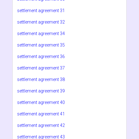
settlement agreement 31
settlement agreement 32
settlement agreement 34
settlement agreement 35
settlement agreement 36
settlement agreement 37
settlement agreement 38
settlement agreement 39
settlement agreement 40
settlement agreement 41
settlement agreement 42
settlement agreement 43