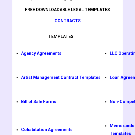
FREE DOWNLOADABLE LEGAL TEMPLATES
CONTRACTS
TEMPLATES
Agency Agreements
LLC Operati
Artist Management Contract Templates
Loan Agree
Bill of Sale Forms
Non-Compet
Memorandum
Cohabitation Agreements
Templates