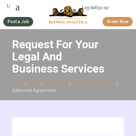
Log in
Sign up
Post a Job
Order Now
Request For Your
Legal And
Business Services
Home
/
LEGAL
/
Employment
/
Settlement Agreements
/
Settlement Agreements