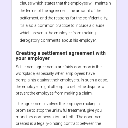
clause which states that the employee will maintain
the terms of the agreement, the amount of the
settlement, and the reasons for the confidentiality.
It’s also a common practice to include a clause
which prevents the employee from making
derogatory comments about his employer.
Creating a settlement agreement with
your employer
Settlement agreements are fairly common in the
workplace, especially when employees have
complaints against their employers. In such a case,
the employer might attempt to settle the dispute to
prevent the employee from making a claim.
The agreement involves the employer making a
promise to stop the unlawful treatment, give you
monetary compensation or both. The document
created is a legally-binding contract between the