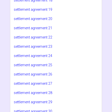
settlement agreement 18
settlement agreement 19
settlement agreement 20
settlement agreement 21
settlement agreement 22
settlement agreement 23
settlement agreement 24
settlement agreement 25
settlement agreement 26
settlement agreement 27
settlement agreement 28
settlement agreement 29
settlement agreement 30