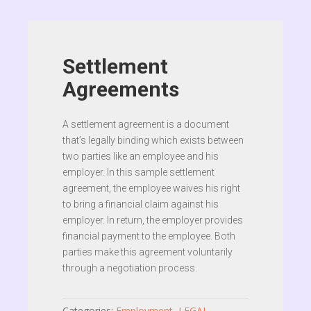
Settlement
Agreements
A settlement agreement is a document
that’s legally binding which exists between
two parties like an employee and his
employer. In this sample settlement
agreement, the employee waives his right
to bring a financial claim against his
employer. In return, the employer provides
financial payment to the employee. Both
parties make this agreement voluntarily
through a negotiation process.
Categories:
Employment
,
LEGAL
,