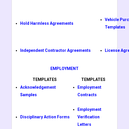
Vehicle Pur
Hold Harmless Agreements
Templates
Independent Contractor Agreements
License Agr
EMPLOYMENT
TEMPLATES
TEMPLATES
Acknowledgement
Employment
Samples
Contracts
Employment
Disciplinary Action Forms
Verification
Letters