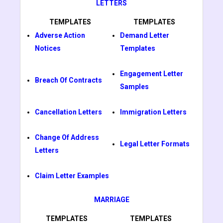
LETTERS
TEMPLATES
TEMPLATES
Adverse Action
Demand Letter
Notices
Templates
Engagement Letter
Breach Of Contracts
Samples
Cancellation Letters
Immigration Letters
Change Of Address
Legal Letter Formats
Letters
Claim Letter Examples
MARRIAGE
TEMPLATES
TEMPLATES