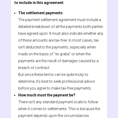
to include in this agreement:
The settlement payments
The payment settlement agreement must include a
detailed breakdown of all the payments both parties
have agreed upon. It must also indicate whether any
of these amounts are tax-free. In most cases, tax
isn’t deducted to the payments, especially when
made on the basis of “ex gratia” or when the
payments are the result of damages caused by a
breach of contract.
But since these terms can be quite tricky to
determine, it’s best to seek professional advice
before you agree to make tax-free payments.
How much must the payment be?
There isn’t any standard payment scale to follow
when it comes to settlements. This is because the
payment depends upon the circumstances