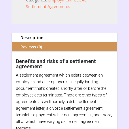
Settlement Agreements
Description
Reviews (0)
Benefits and risks of a settlement
agreement
A settlement agreement which exists between an
employee and an employer is a legally-binding
document that’s created shortly after or before the
employee gets terminated. There are other types of
agreements as well namely a debt settlement
agreement letter, a divorce settlement agreement
template, a payment settlement agreement, and more,
all of which have varying settlement agreement
formats.