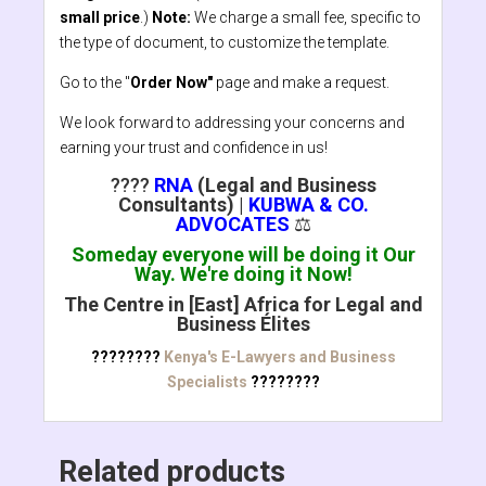
small price
.)
Note:
We charge a small fee, specific to
the type of document, to customize the template.
Go to the "
Order Now"
page and make a request.
We look forward to addressing your concerns and
earning your trust and confidence in us!
????
RNA
(Legal and Business
Consultants)
|
KUBWA & CO.
ADVOCATES
⚖️
Someday everyone will be doing it Our
Way. We're doing it Now!
The Centre in [East] Africa for Legal and
Business Élites
????????
Kenya's E-Lawyers and Business
Specialists
????????
Related products