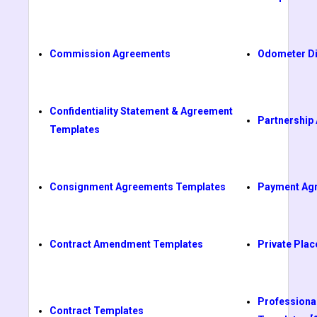
Commission Agreements
Odometer Di
Confidentiality Statement & Agreement
Partnership
Templates
Consignment Agreements Templates
Payment Ag
Contract Amendment Templates
Private Pl
Professiona
Contract Templates