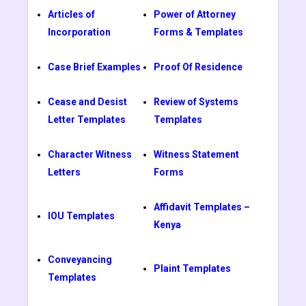
Articles of
Power of Attorney
Incorporation
Forms & Templates
Case Brief Examples
Proof Of Residence
Cease and Desist
Review of Systems
Letter Templates
Templates
Character Witness
Witness Statement
Letters
Forms
Affidavit Templates –
IOU Templates
Kenya
Conveyancing
Plaint Templates
Templates