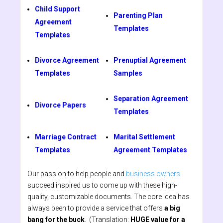
Child Support
Parenting Plan
Agreement
Templates
Templates
Divorce Agreement
Prenuptial Agreement
Templates
Samples
Separation Agreement
Divorce Papers
Templates
Marriage Contract
Marital Settlement
Templates
Agreement Templates
Our passion to help people and
business owners
succeed inspired us to come up with these high-
quality, customizable documents. The core idea has
always been to provide a service that offers
a big
bang for the buck
. (Translation:
HUGE value for a