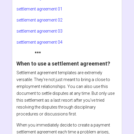
settlement agreement 01
settlement agreement 02
settlement agreement 03
settlement agreement 04
***
When to use a settlement agreement?
Settlement agreement templates are extremely
versatile. They’re not just meant to bring a close to
employment relationships. You can also use this
document to settle disputes at any time. But only use
this settlement as a last resort after you’ve tried
resolving the disputes through disciplinary
procedures or discussions first.
When you immediately decide to create a payment
settlement agreement each time a problem arises,