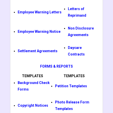
Letters of
Employee Warning Letters
Reprimand
Non Disclosure
Employee Warning Notice
Agreements
Daycare
Settlement Agreements
Contracts
FORMS & REPORTS
TEMPLATES
TEMPLATES
Background Check
Petition Templates
Forms
Photo Release Form
Copyright Notices
Templates