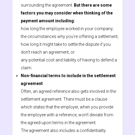
surrounding the agreement.
But there are some
factors you may consider when thinking of the
payment amount including:
how long the employee worked in your company;
the circumstances why you’re offering a settlement;
how long it might take to settle the dispute if you
don’t reach an agreement; or
any potential cost and liability of having to defend a
claim.
Non-financial terms to include in the settlement
agreement
Often, an agreed reference also gets involved in the
settlement agreement. There must be a clause
which states that the employer, when you provide
the employee with a reference, won’t deviate from
the agreed-upon terms in the agreement.
The agreement also includes a confidentiality