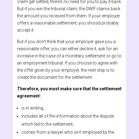
claim get settled, there’s no need for you to pay it back.
But if you win the tribunal claim, the DWP claims back
the amount you received from them. If your employer
offers a reasonable settlement, you should probably
accept it.
But if you don’t think that your employer gave you a
reasonable offer, you can either decline it, ask for an
increase in the case of a monetary settlement or go to
an employment tribunal. If you choose to agree with
the offer given by your employer, the next step is to
create the document for the settlement.
Therefore, you must make sure that the settlement
agreement:
is in writing;
includes all of the information about the dispute
which led to the settlement;
comes from a lawyer who isn’t employed by the