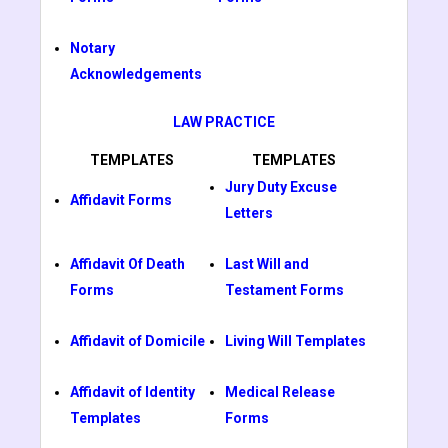
Notary
Acknowledgements
LAW PRACTICE
TEMPLATES
TEMPLATES
Jury Duty Excuse
Affidavit Forms
Letters
Affidavit Of Death
Last Will and
Forms
Testament Forms
Affidavit of Domicile
Living Will Templates
Affidavit of Identity
Medical Release
Templates
Forms