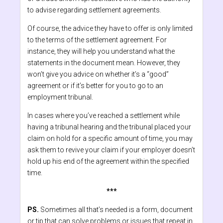
to advise regarding settlement agreements.
Of course, the advice they have to offer is only limited
to the terms of the settlement agreement. For
instance, they will help you understand what the
statements in the document mean. However, they
won’t give you advice on whether it’s a “good”
agreement or if it’s better for you to go to an
employment tribunal.
In cases where you’ve reached a settlement while
having a tribunal hearing and the tribunal placed your
claim on hold for a specific amount of time, you may
ask them to revive your claim if your employer doesn’t
hold up his end of the agreement within the specified
time.
***
PS.
Sometimes all that’s needed is a form, document
or tip that can solve problems or issues that repeat in