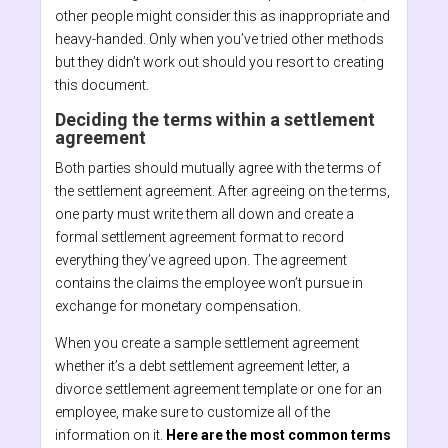
other people might consider this as inappropriate and
heavy-handed. Only when you’ve tried other methods
but they didn’t work out should you resort to creating
this document.
Deciding the terms within a settlement
agreement
Both parties should mutually agree with the terms of
the settlement agreement. After agreeing on the terms,
one party must write them all down and create a
formal settlement agreement format to record
everything they’ve agreed upon. The agreement
contains the claims the employee won’t pursue in
exchange for monetary compensation.
When you create a sample settlement agreement
whether it’s a debt settlement agreement letter, a
divorce settlement agreement template or one for an
employee, make sure to customize all of the
information on it.
Here are the most common terms