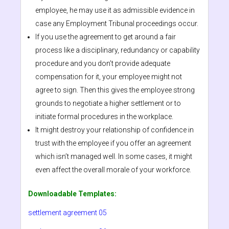
employee, he may use it as admissible evidence in
case any Employment Tribunal proceedings occur.
If you use the agreement to get around a fair
process like a disciplinary, redundancy or capability
procedure and you don’t provide adequate
compensation for it, your employee might not
agree to sign. Then this gives the employee strong
grounds to negotiate a higher settlement or to
initiate formal procedures in the workplace.
It might destroy your relationship of confidence in
trust with the employee if you offer an agreement
which isn’t managed well. In some cases, it might
even affect the overall morale of your workforce.
Downloadable Templates:
settlement agreement 05