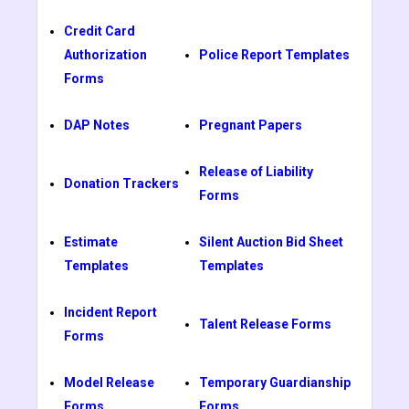
Credit Card
Authorization
Police Report Templates
Forms
DAP Notes
Pregnant Papers
Release of Liability
Donation Trackers
Forms
Estimate
Silent Auction Bid Sheet
Templates
Templates
Incident Report
Talent Release Forms
Forms
Model Release
Temporary Guardianship
Forms
Forms