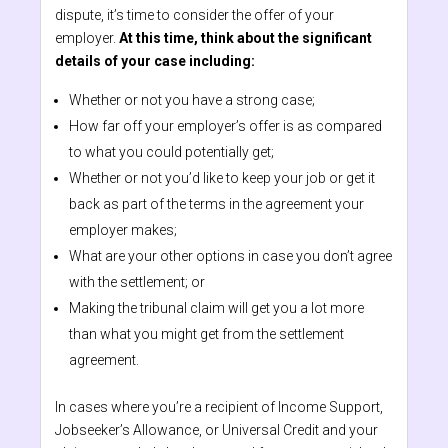
dispute, it’s time to consider the offer of your
employer.
At this time, think about the significant
details of your case including:
Whether or not you have a strong case;
How far off your employer’s offer is as compared
to what you could potentially get;
Whether or not you’d like to keep your job or get it
back as part of the terms in the agreement your
employer makes;
What are your other options in case you don’t agree
with the settlement; or
Making the tribunal claim will get you a lot more
than what you might get from the settlement
agreement.
In cases where you’re a recipient of Income Support,
Jobseeker’s Allowance, or Universal Credit and your