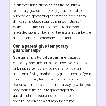
In different jurisdictions across the country, a
temporary guardian may only get appointed for the
purpose of representing an estate holder close to
dying. Some states require the presentation of
evidence that there is no other individual who can
make decisions on behalf of the estate holder before
a court can grant temporary guardianship.
Can a parent give temporary
guardianship?
Guardianship is typically a permanent situation,
especially when the parent dies, however, you may
only request temporary guardianship in certain
situations. Giving another party guardianship of your
child should only happen when there is no other
recourse. In most states, there is a way by which you
may request the court to grant temporary
guardianship of your child to another person for a
specific reason and a set amount of time.