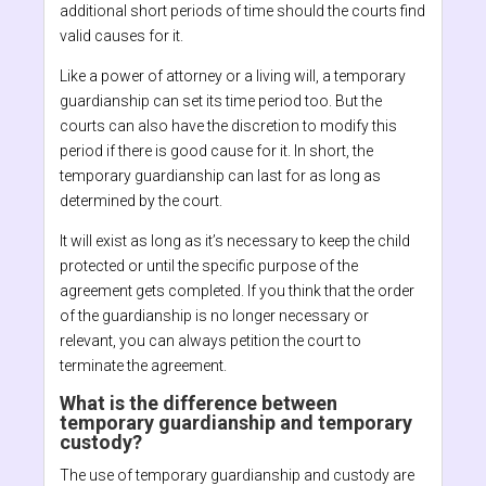
additional short periods of time should the courts find
valid causes for it.
Like a power of attorney or a living will, a temporary
guardianship can set its time period too. But the
courts can also have the discretion to modify this
period if there is good cause for it. In short, the
temporary guardianship can last for as long as
determined by the court.
It will exist as long as it’s necessary to keep the child
protected or until the specific purpose of the
agreement gets completed. If you think that the order
of the guardianship is no longer necessary or
relevant, you can always petition the court to
terminate the agreement.
What is the difference between
temporary guardianship and temporary
custody?
The use of temporary guardianship and custody are