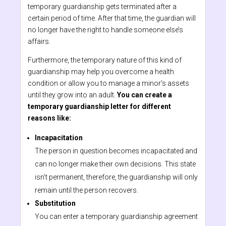
temporary guardianship gets terminated after a
certain period of time. After that time, the guardian will
no longer have the right to handle someone else’s
affairs.
Furthermore, the temporary nature of this kind of
guardianship may help you overcome a health
condition or allow you to manage a minor’s assets
until they grow into an adult.
You can create a
temporary guardianship letter for different
reasons like:
Incapacitation
The person in question becomes incapacitated and
can no longer make their own decisions. This state
isn’t permanent, therefore, the guardianship will only
remain until the person recovers.
Substitution
You can enter a temporary guardianship agreement