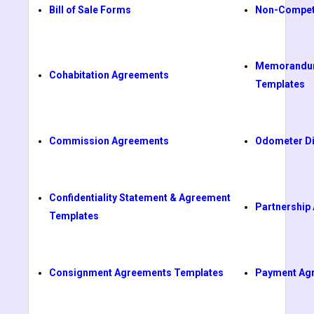
Bill of Sale Forms
Non-Compet
Memorandum
Cohabitation Agreements
Templates
Commission Agreements
Odometer Di
Confidentiality Statement & Agreement
Partnership
Templates
Consignment Agreements Templates
Payment Ag