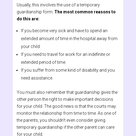
Usually, this involves the use of a temporary
guardianship form.
The most common reasons to
do this are:
If you become very sick and have to spend an
extended amount of time in the hospital away from
your child.
If you need to travel for work for an indefinite or
extended period of time.
If you suffer from some kind of disability and you
need assistance.
You must also remember that guardianship gives the
other person the right to make important decisions
for your child. The good news is that the courts may
monitor the relationship from time to time. As one of
the parents, you shouldn’t even consider giving
temporary guardianship if the other parent can care
for your child.