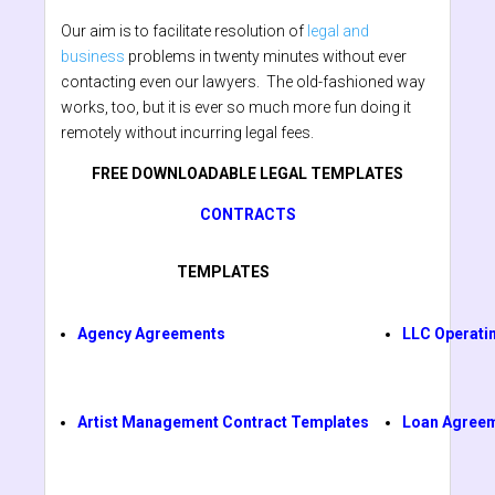
Our aim is to facilitate resolution of
legal and
business
problems in twenty minutes without ever
contacting even our lawyers. The old-fashioned way
works, too, but it is ever so much more fun doing it
remotely without incurring legal fees.
FREE DOWNLOADABLE LEGAL TEMPLATES
CONTRACTS
TEMPLATES
Agency Agreements
LLC Operati
Artist Management Contract Templates
Loan Agree