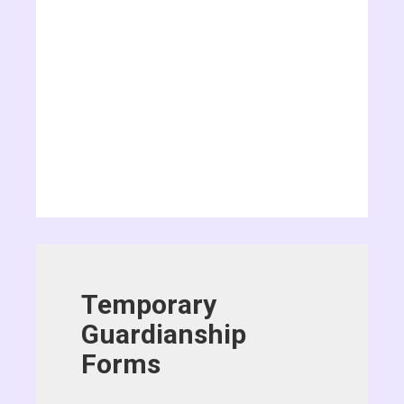
Temporary
Guardianship
Forms