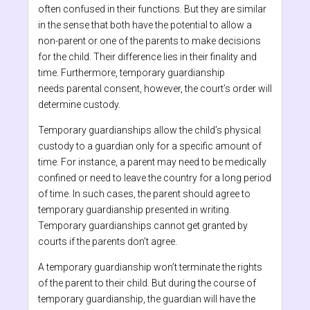
often confused in their functions. But they are similar
in the sense that both have the potential to allow a
non-parent or one of the parents to make decisions
for the child. Their difference lies in their finality and
time. Furthermore, temporary guardianship
needs parental consent, however, the court’s order will
determine custody.
Temporary guardianships allow the child’s physical
custody to a guardian only for a specific amount of
time. For instance, a parent may need to be medically
confined or need to leave the country for a long period
of time. In such cases, the parent should agree to
temporary guardianship presented in writing.
Temporary guardianships cannot get granted by
courts if the parents don’t agree.
A temporary guardianship won’t terminate the rights
of the parent to their child. But during the course of
temporary guardianship, the guardian will have the