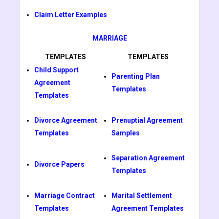
Claim Letter Examples
MARRIAGE
TEMPLATES
TEMPLATES
Child Support
Parenting Plan
Agreement
Templates
Templates
Divorce Agreement
Prenuptial Agreement
Templates
Samples
Separation Agreement
Divorce Papers
Templates
Marriage Contract
Marital Settlement
Templates
Agreement Templates