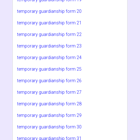
temporary guardianship form 20
temporary guardianship form 21
temporary guardianship form 22
temporary guardianship form 23
temporary guardianship form 24
temporary guardianship form 25
temporary guardianship form 26
temporary guardianship form 27
temporary guardianship form 28
temporary guardianship form 29
temporary guardianship form 30
temporary guardianship form 31