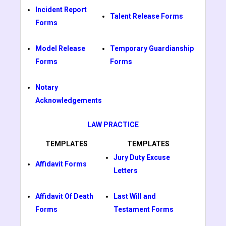
Incident Report
Talent Release Forms
Forms
Model Release
Temporary Guardianship
Forms
Forms
Notary
Acknowledgements
LAW PRACTICE
TEMPLATES
TEMPLATES
Jury Duty Excuse
Affidavit Forms
Letters
Affidavit Of Death
Last Will and
Forms
Testament Forms