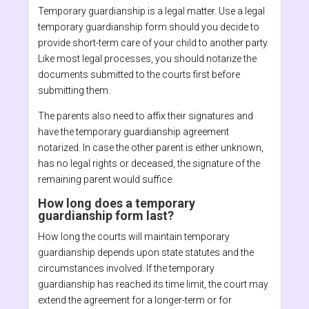
Temporary guardianship is a legal matter. Use a legal
temporary guardianship form should you decide to
provide short-term care of your child to another party.
Like most legal processes, you should notarize the
documents submitted to the courts first before
submitting them.
The parents also need to affix their signatures and
have the temporary guardianship agreement
notarized. In case the other parent is either unknown,
has no legal rights or deceased, the signature of the
remaining parent would suffice.
How long does a temporary
guardianship form last?
How long the courts will maintain temporary
guardianship depends upon state statutes and the
circumstances involved. If the temporary
guardianship has reached its time limit, the court may
extend the agreement for a longer-term or for