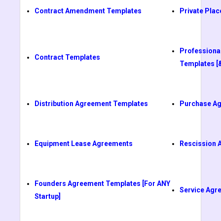
Contract Amendment Templates
Private Pl
Professiona
Contract Templates
Templates [
Distribution Agreement Templates
Purchase A
Equipment Lease Agreements
Rescission 
Founders Agreement Templates [For ANY
Service Agr
Startup]