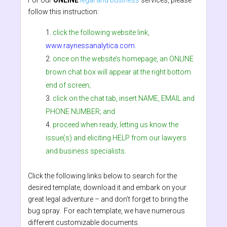
For our
ONLINE
legal and business
services, please
follow this instruction:
click the following website link,
www.raynessanalytica.com
.
once on the website’s homepage, an ONLINE
brown chat box will appear at the right bottom
end of screen;
click on the chat tab, insert NAME, EMAIL and
PHONE NUMBER; and
proceed when ready, letting us know the
issue(s) and eliciting HELP from our lawyers
and business specialists.
Click the following links below to search for the
desired template, download it and embark on your
great legal adventure – and don’t forget to bring the
bug spray. For each template, we have numerous
different customizable documents.