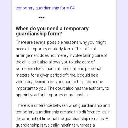
temporary guardianship form 04
***
When do you need a temporary
guardianship form?
There are several possible reasons why you might
need a temporary custody form. This official
arrangement does not merely involve taking care of
the child as it also allows you to take care of
someone else’s financial, medical, and personal
matters for a given period of time. It could be a
voluntary decision on your part to help someone
important to you. The court also has the authority to
appoint you for temporary guardianship.
There is a difference between what guardianship and
temporary guardianship are and this difference lies in
the amount of time that the guardianship remains. A
guardianship is typically indefinite whereas a