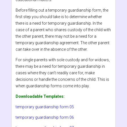
Before filling out a temporary guardianship form, the
first step you should take is to determine whether
there is a need for temporary guardianship. In the
case of a parent who shares custody of the child with
the other parent, there may not be a need for a
temporary guardianship agreement. The other parent
can take over in the absence of the other.
For single parents with sole custody and for widows,
there may be a need for temporary guardianship in
cases where they can’t readily care for, make
decisions or handle the concerns of the child. This is
when guardianship forms come into play.
Downloadable Templates:
temporary guardianship form 05
temporary guardianship form 06