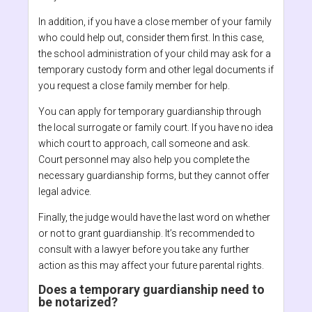
In addition, if you have a close member of your family
who could help out, consider them first. In this case,
the school administration of your child may ask for a
temporary custody form and other legal documents if
you request a close family member for help.
You can apply for temporary guardianship through
the local surrogate or family court. If you have no idea
which court to approach, call someone and ask.
Court personnel may also help you complete the
necessary guardianship forms, but they cannot offer
legal advice.
Finally, the judge would have the last word on whether
or not to grant guardianship. It’s recommended to
consult with a lawyer before you take any further
action as this may affect your future parental rights.
Does a temporary guardianship need to
be notarized?