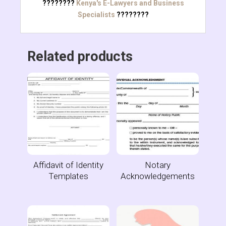
????????
Kenya's E-Lawyers and Business
Specialists
????????
Related products
Affidavit of Identity
Notary
Templates
Acknowledgements