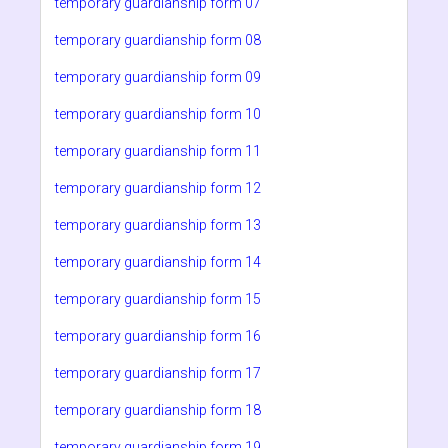
temporary guardianship form 07
temporary guardianship form 08
temporary guardianship form 09
temporary guardianship form 10
temporary guardianship form 11
temporary guardianship form 12
temporary guardianship form 13
temporary guardianship form 14
temporary guardianship form 15
temporary guardianship form 16
temporary guardianship form 17
temporary guardianship form 18
temporary guardianship form 19