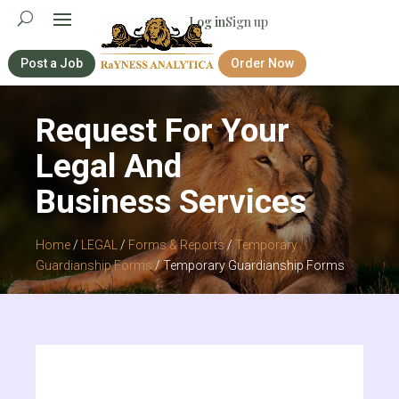
Log in
Sign up
Post a Job
Order Now
Request For Your
Legal And
Business Services
Home
/
LEGAL
/
Forms & Reports
/
Temporary
Guardianship Forms
/ Temporary Guardianship Forms