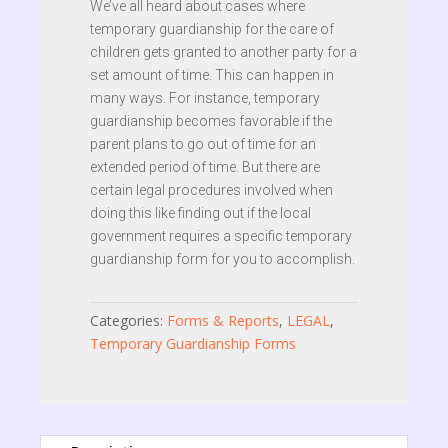
We’ve all heard about cases where
temporary guardianship for the care of
children gets granted to another party for a
set amount of time. This can happen in
many ways. For instance, temporary
guardianship becomes favorable if the
parent plans to go out of time for an
extended period of time. But there are
certain legal procedures involved when
doing this like finding out if the local
government requires a specific temporary
guardianship form for you to accomplish.
Categories:
Forms & Reports
,
LEGAL
,
Temporary Guardianship Forms