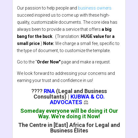
Our passion to help people and
business owners
succeed inspired us to come up with these high-
quality, customizable documents. The core idea has
always been to provide a service that offers
a big
bang for the buck
. (Translation:
HUGE value for a
small price
.)
Note:
We charge a small fee, specific to
the type of document, to customize the template.
Go to the "
Order Now"
page and make a request.
We look forward to addressing your concerns and
earning your trust and confidence in us!
????
RNA
(Legal and Business
Consultants)
|
KUBWA & CO.
ADVOCATES
⚖️
Someday everyone will be doing it Our
Way. We're doing it Now!
The Centre in [East] Africa for Legal and
Business Élites