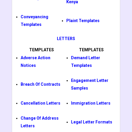
Kenya
Conveyancing
Plaint Templates
Templates
LETTERS
TEMPLATES
TEMPLATES
Adverse Action
Demand Letter
Notices
Templates
Engagement Letter
Breach Of Contracts
Samples
Cancellation Letters
Immigration Letters
Change Of Address
Legal Letter Formats
Letters