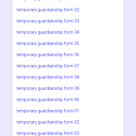
temporary guardianship form 32
temporary guardianship form 33
temporary guardianship form 34
temporary guardianship form 35
temporary guardianship form 36
temporary guardianship form 37
temporary guardianship form 38
temporary guardianship form 39
temporary guardianship form 40
temporary guardianship form 01
temporary guardianship form 02
temporary guardianship form 03