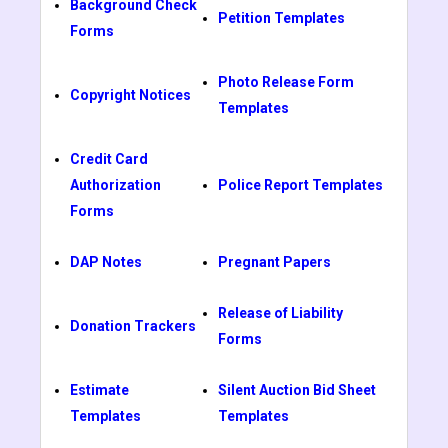
Background Check
Petition Templates
Forms
Photo Release Form
Copyright Notices
Templates
Credit Card
Authorization
Police Report Templates
Forms
DAP Notes
Pregnant Papers
Release of Liability
Donation Trackers
Forms
Estimate
Silent Auction Bid Sheet
Templates
Templates