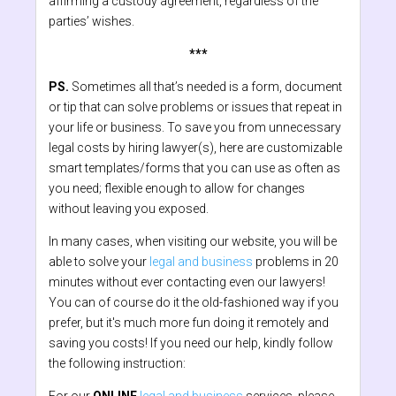
affirming a custody agreement, regardless of the
parties’ wishes.
***
PS.
Sometimes all that’s needed is a form, document
or tip that can solve problems or issues that repeat in
your life or business. To save you from unnecessary
legal costs by hiring lawyer(s), here are customizable
smart templates/forms that you can use as often as
you need; flexible enough to allow for changes
without leaving you exposed.
In many cases, when visiting our website, you will be
able to solve your
legal and business
problems in 20
minutes without ever contacting even our lawyers!
You can of course do it the old-fashioned way if you
prefer, but it's much more fun doing it remotely and
saving you costs! If you need our help, kindly follow
the following instruction: