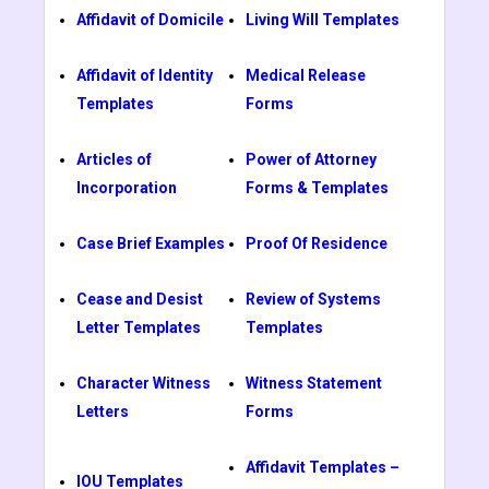
Affidavit of Domicile
Living Will Templates
Affidavit of Identity
Medical Release
Templates
Forms
Articles of
Power of Attorney
Incorporation
Forms & Templates
Case Brief Examples
Proof Of Residence
Cease and Desist
Review of Systems
Letter Templates
Templates
Character Witness
Witness Statement
Letters
Forms
Affidavit Templates –
IOU Templates