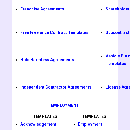
Franchise Agreements
Shareholder
Free Freelance Contract Templates
Subcontract
Vehicle Pur
Hold Harmless Agreements
Templates
Independent Contractor Agreements
License Agr
EMPLOYMENT
TEMPLATES
TEMPLATES
Acknowledgement
Employment