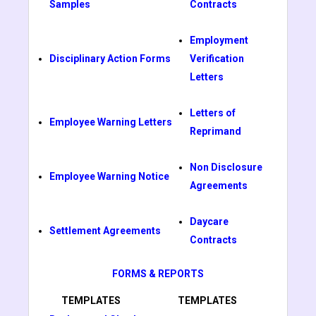
Samples
Contracts
Employment
Disciplinary Action Forms
Verification
Letters
Letters of
Employee Warning Letters
Reprimand
Non Disclosure
Employee Warning Notice
Agreements
Daycare
Settlement Agreements
Contracts
FORMS & REPORTS
TEMPLATES
TEMPLATES