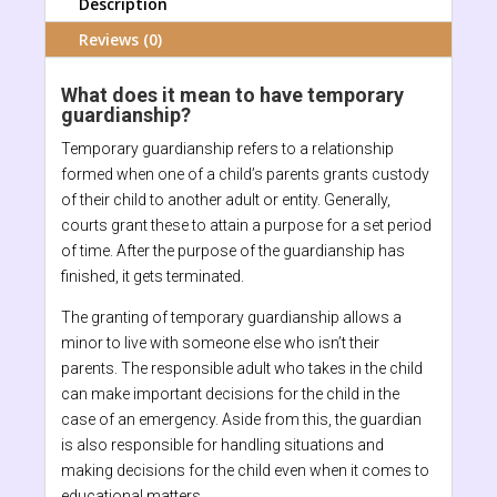
Description
Reviews (0)
What does it mean to have temporary
guardianship?
Temporary guardianship refers to a relationship
formed when one of a child’s parents grants custody
of their child to another adult or entity. Generally,
courts grant these to attain a purpose for a set period
of time. After the purpose of the guardianship has
finished, it gets terminated.
The granting of temporary guardianship allows a
minor to live with someone else who isn’t their
parents. The responsible adult who takes in the child
can make important decisions for the child in the
case of an emergency. Aside from this, the guardian
is also responsible for handling situations and
making decisions for the child even when it comes to
educational matters.