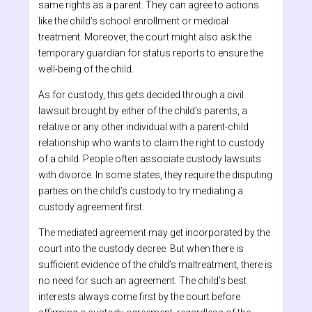
same rights as a parent. They can agree to actions
like the child’s school enrollment or medical
treatment. Moreover, the court might also ask the
temporary guardian for status reports to ensure the
well-being of the child.
As for custody, this gets decided through a civil
lawsuit brought by either of the child’s parents, a
relative or any other individual with a parent-child
relationship who wants to claim the right to custody
of a child. People often associate custody lawsuits
with divorce. In some states, they require the disputing
parties on the child’s custody to try mediating a
custody agreement first.
The mediated agreement may get incorporated by the
court into the custody decree. But when there is
sufficient evidence of the child’s maltreatment, there is
no need for such an agreement. The child’s best
interests always come first by the court before