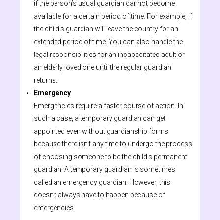
if the person’s usual guardian cannot become
available for a certain period of time. For example, if
the child’s guardian will leave the country for an
extended period of time. You can also handle the
legal responsibilities for an incapacitated adult or
an elderly loved one until the regular guardian
returns.
Emergency
Emergencies require a faster course of action. In
such a case, a temporary guardian can get
appointed even without guardianship forms
because there isn’t any time to undergo the process
of choosing someone to be the child’s permanent
guardian. A temporary guardian is sometimes
called an emergency guardian. However, this
doesn’t always have to happen because of
emergencies.