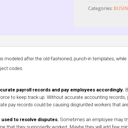
Categories:
BUSIN
 modeled after the old-fashioned, punch-in templates, while o
ject codes.
curate payroll records and pay employees accordingly.
Be
force to keep track up. Without accurate accounting records, y
rate pay records could be causing disgruntled workers that are
 used to resolve disputes.
Sometimes an employee may try 
r time that they supposedly worked. Maybe they will add few m