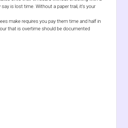
y is lost time. Without a paper trail, it’s your
ees make requires you pay them time and half in
 hour that is overtime should be documented