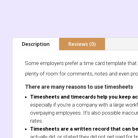
Description
Reviews (0)
Some employers prefer a time card template that is
plenty of room for comments, notes and even pro
There are many reasons to use timesheets
Timesheets and timecards help you keep ac
especially if you’re a company with a large work
overpaying employees. It’s also possible inaccu
rates.
Timesheets are a written record that can be
actually did, or stated they did not get paid fo