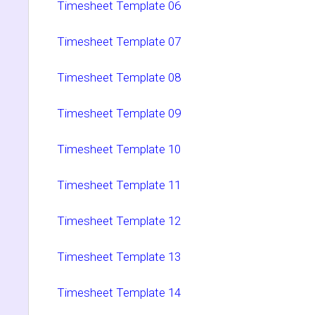
Timesheet Template 06
Timesheet Template 07
Timesheet Template 08
Timesheet Template 09
Timesheet Template 10
Timesheet Template 11
Timesheet Template 12
Timesheet Template 13
Timesheet Template 14