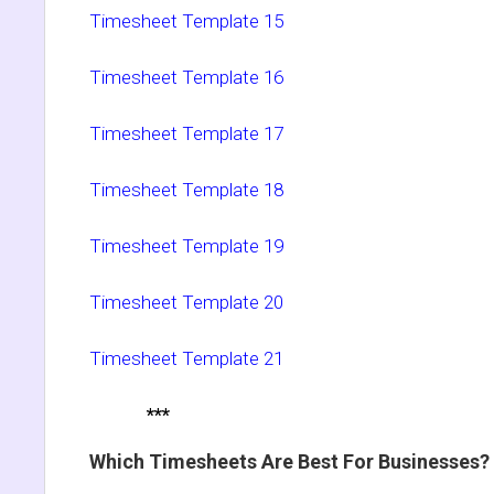
Timesheet Template 15
Timesheet Template 16
Timesheet Template 17
Timesheet Template 18
Timesheet Template 19
Timesheet Template 20
Timesheet Template 21
***
Which Timesheets Are Best For Businesses?