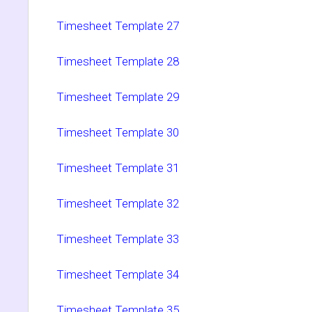
Timesheet Template 27
Timesheet Template 28
Timesheet Template 29
Timesheet Template 30
Timesheet Template 31
Timesheet Template 32
Timesheet Template 33
Timesheet Template 34
Timesheet Template 35