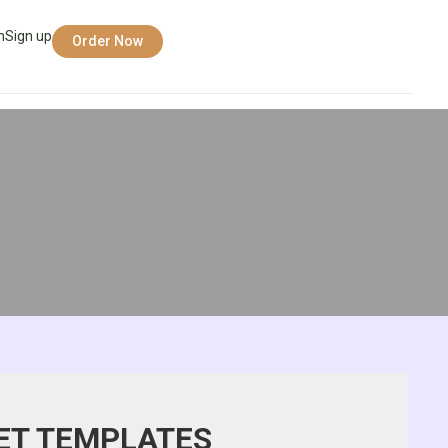
n
Sign up
Order Now
ET TEMPLATES