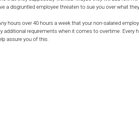
ave a disgruntled employee threaten to sue you over what they sa
ny hours over 40 hours a week that your non-salaried employ
any additional requirements when it comes to overtime. Every
lp assure you of this.