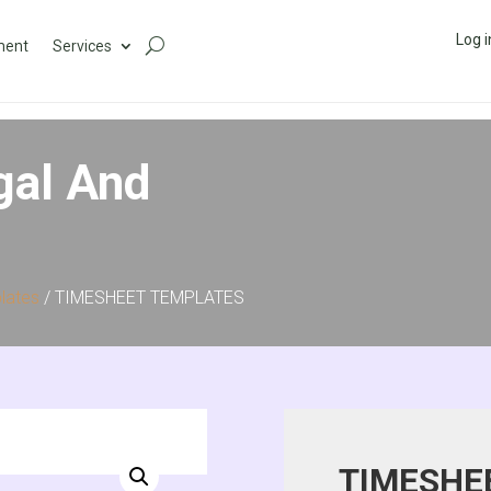
Log i
ment
Services
gal And
lates
/ TIMESHEET TEMPLATES
TIMESHE