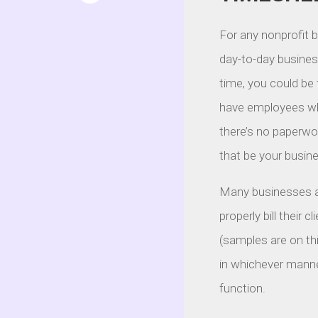
For any nonprofit 
day-to-day business
time, you could be
have employees wh
there’s no paperwor
that be your busine
Many businesses al
properly bill their 
(samples are on thi
in whichever manne
function.