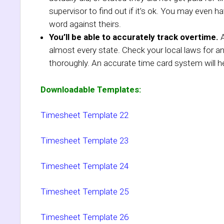
supervisor to find out if it’s ok. You may even h
word against theirs.
You’ll be able to accurately track overtime.
A
almost every state. Check your local laws for 
thoroughly. An accurate time card system will he
Downloadable Templates:
Timesheet Template 22
Timesheet Template 23
Timesheet Template 24
Timesheet Template 25
Timesheet Template 26