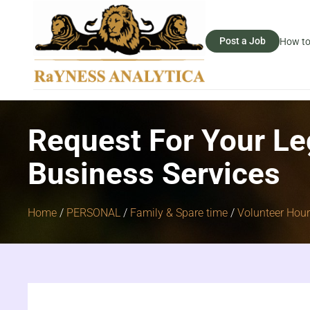
Post a Job
How to
Request For Your Le
Business Services
Home
/
PERSONAL
/
Family & Spare time
/
Volunteer Hou