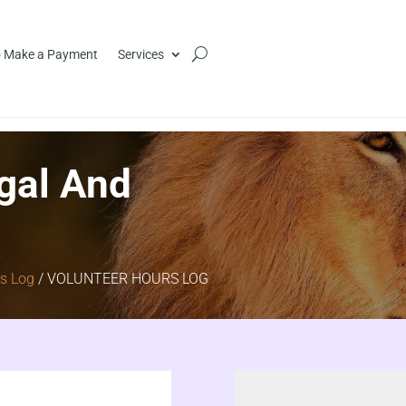
 Make a Payment
Services
gal And
rs Log
/ VOLUNTEER HOURS LOG