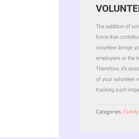
VOLUNTE
The addition of vol
force that contribu
volunteer brings yo
employers or the te
Therefore, it’s ess
of your volunteer 
tracking such impac
Categories:
Family