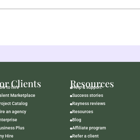
or Clients
Resources
ow to hire
Help & support

alent Marketplace
Success stories

roject Catalog
Rayness reviews

ire an agency
Resources

nterprise
Blog

usiness Plus
Affiliate program

ny Hire
Refer a client
