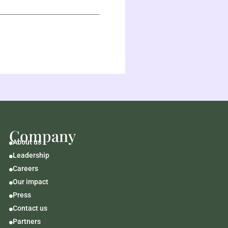
Company
About us

Leadership

Careers

Our impact

Press

Contact us

Partners
