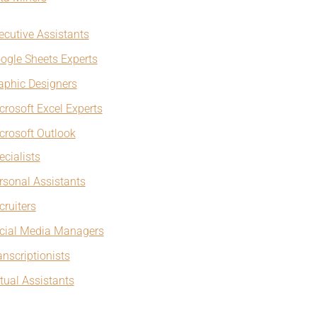
ecutive Assistants
ogle Sheets Experts
aphic Designers
crosoft Excel Experts
crosoft Outlook
ecialists
rsonal Assistants
cruiters
cial Media Managers
anscriptionists
rtual Assistants