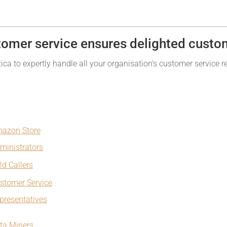
tomer service ensures delighted custo
ca to expertly handle all your organisation’s customer service r
azon Store
ministrators
ld Callers
stomer Service
presentatives
ta Miners