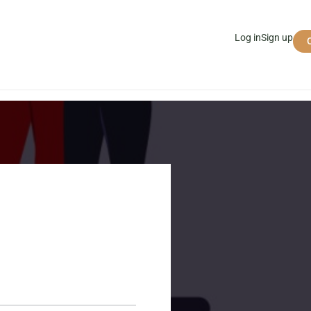
Log in
Sign up