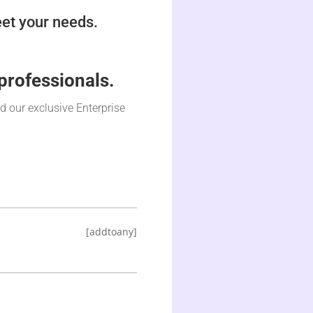
et your needs.
professionals.
nd our exclusive Enterprise
[addtoany]