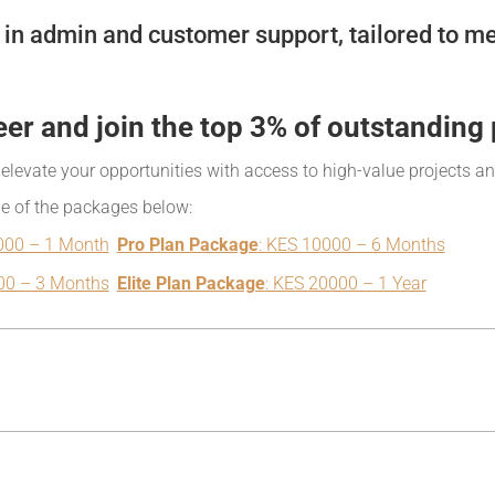
in admin and customer support, tailored to me
eer and join the top 3% of outstanding 
, elevate your opportunities with access to high-value projects a
ne of the packages below:
000 – 1 Month
Pro Plan Package
: KES 10000 – 6 Months
00 – 3 Months
Elite Plan Package
: KES 20000 – 1 Year