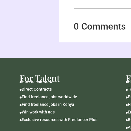
0 Comments
For Talent
F
How to find work
H


Direct Contracts
T


Find freelance jobs worldwide
P


Find freelance jobs in Kenya
H


Win work with ads
E


Exclusive resources with Freelancer Plus
B


A
