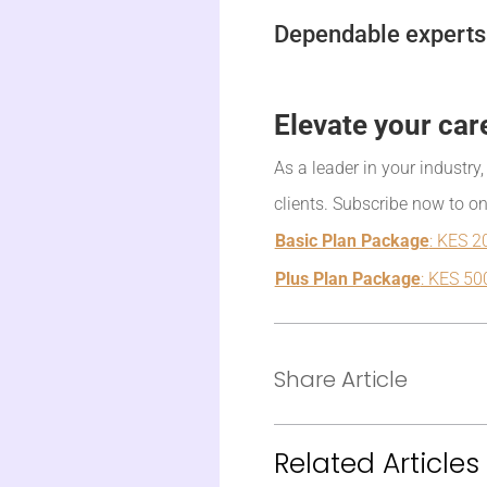
Dependable experts 
Elevate your car
As a leader in your industry
clients. Subscribe now to o
Basic Plan Package
: KES 2
Plus Plan Package
: KES 50
Share Article
Related Articles