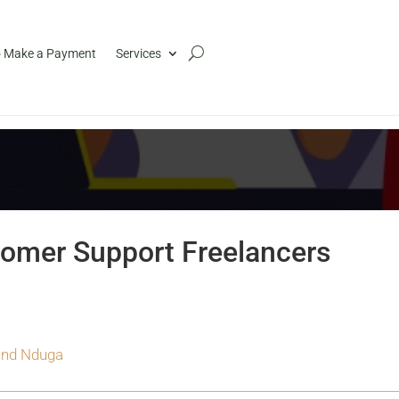
 Make a Payment
Services
omer Support Freelancers
nd Nduga