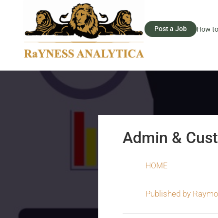
Post a Job
How to
Admin & Cust
HOME
Published by
Raymo