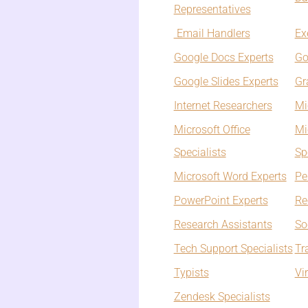
Representatives
Email Handlers
Ex
Google Docs Experts
Go
Google Slides Experts
Gr
Internet Researchers
Mi
Microsoft Office
Mi
Specialists
Sp
Microsoft Word Experts
Pe
PowerPoint Experts
Re
Research Assistants
So
Tech Support Specialists
Tr
Typists
Vi
Zendesk Specialists