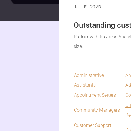
Jan 19, 2025
Outstanding cus
Partner with Rayness Analyti
size.
Administrative
Am
Assistants
Ad
Appointment Setters
Co
Cu
Community Managers
Re
Customer Support
Da