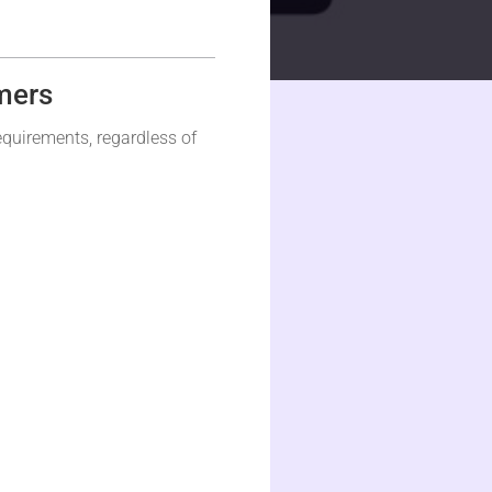
mers
equirements, regardless of