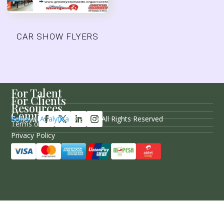
CAR SHOW FLYERS
For Talent
For Clients
Resources
Company
Follow Us
Rayness Analytica
© 2026 / All Rights Reserved
Terms of Service
Privacy Policy
Sitemap