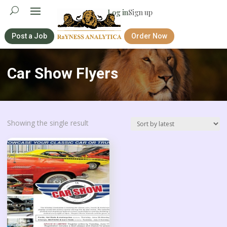
Log in
Sign up
Post a Job
Order Now
Car Show Flyers
Showing the single result