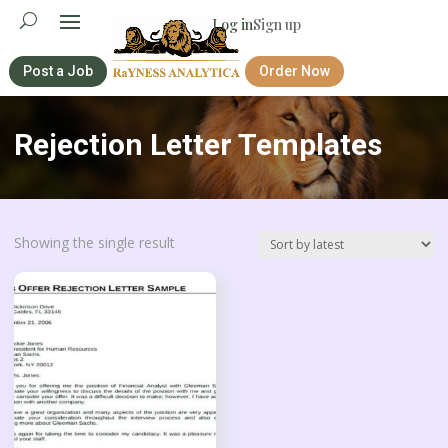
Log in
Sign up
Post a Job
Order Now
Rejection Letter Templates
Showing the single result