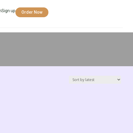
n
Sign up
Order Now