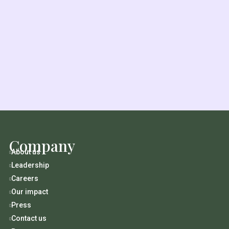
Company
About us

Leadership

Careers

Our impact

Press

Contact us
