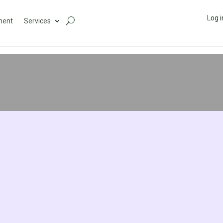
Log i
ment
Services