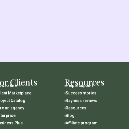
or Clients
Resources
w to hire
Help & support

lent Marketplace
Success stories

oject Catalog
Rayness reviews

ire an agency
Resources

terprise
Blog

usiness Plus
Affiliate program
