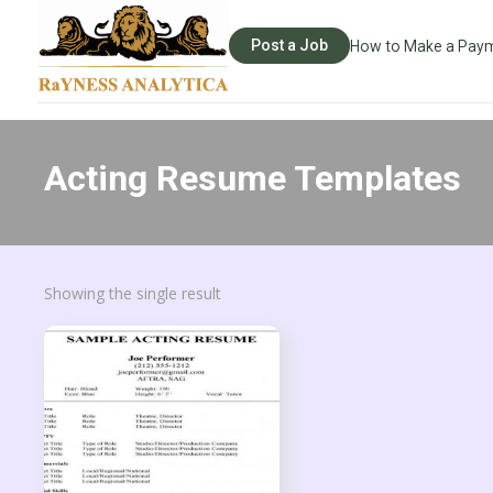
Post a Job
How to Make a Pay
Acting Resume Templates
Showing the single result