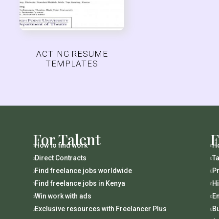
ACTING RESUME
TEMPLATES
For Talent
F
How to find work
Ho


Direct Contracts
Ta


Find freelance jobs worldwide
Pr


Find freelance jobs in Kenya
H


Win work with ads
En


Exclusive resources with Freelancer Plus
B

