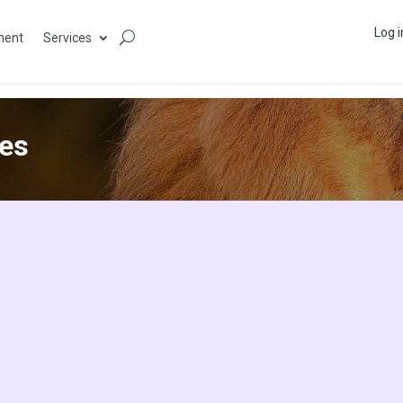
Log i
ment
Services
es