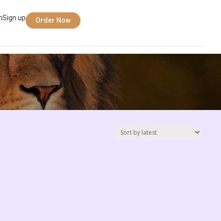
n
Sign up
Order Now