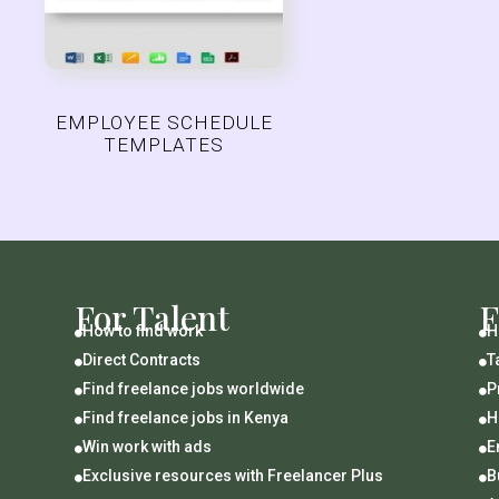
EMPLOYEE SCHEDULE
TEMPLATES
For Talent
F
How to find work
H


Direct Contracts
T


Find freelance jobs worldwide
P


Find freelance jobs in Kenya
H


Win work with ads
E


Exclusive resources with Freelancer Plus
B

