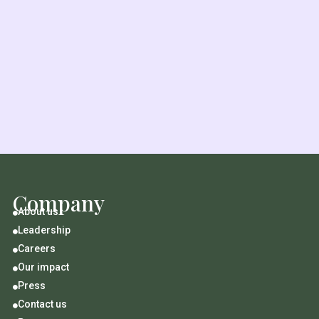
Company
About us

Leadership

Careers

Our impact

Press

Contact us
