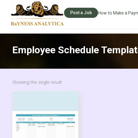
Post a Job
How to Make a Pay
Employee Schedule Templat
Showing the single result