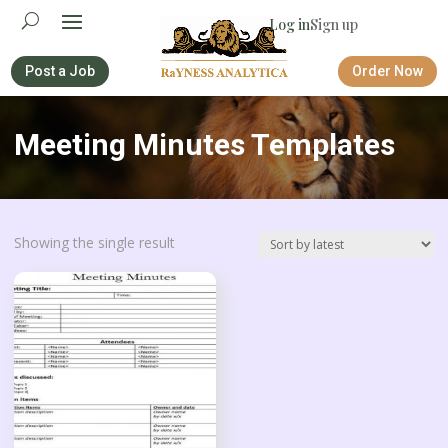
Log in
Sign up
Post a Job
Order Now
Meeting Minutes Templates
Showing the single result