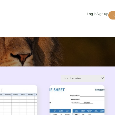
Log in
Sign up