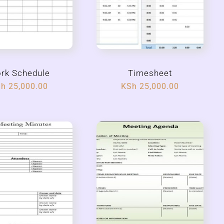
rk Schedule
Timesheet
Sh
25,000.00
KSh
25,000.00