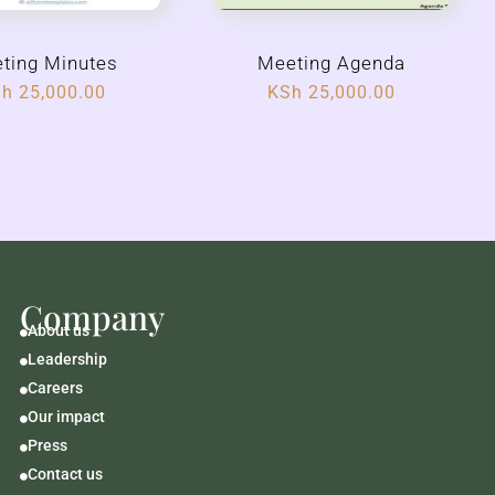
ting Minutes
Meeting Agenda
Sh
25,000.00
KSh
25,000.00
Company
About us

Leadership

Careers

Our impact

Press

Contact us
