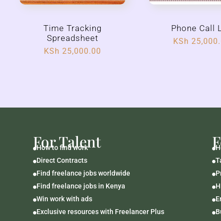
Time Tracking
Phone Call 
Spreadsheet
KSh
25,000
KSh
25,000.00
For Talent
F
How to find work
H


Direct Contracts
T


Find freelance jobs worldwide
P


Find freelance jobs in Kenya
H


Win work with ads
E


Exclusive resources with Freelancer Plus
B

