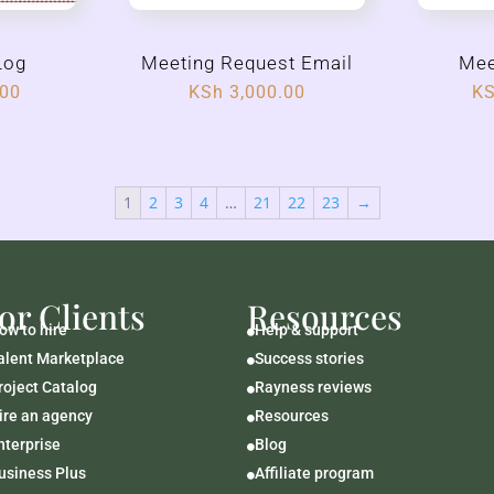
Log
Meeting Request Email
Mee
.00
KSh
3,000.00
K
1
2
3
4
…
21
22
23
→
or Clients
Resources
ow to hire
Help & support

alent Marketplace
Success stories

roject Catalog
Rayness reviews

ire an agency
Resources

nterprise
Blog

usiness Plus
Affiliate program
