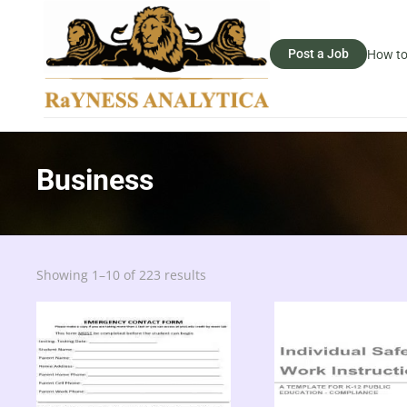
Post a Job
How to
Business
Sorted
Showing 1–10 of 223 results
by
latest