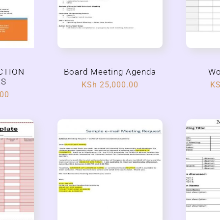
CTION
Board Meeting Agenda
Wo
ES
KSh
25,000.00
K
.00