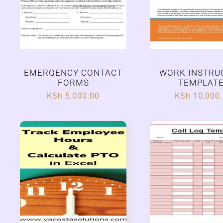
EMERGENCY CONTACT
WORK INSTRU
FORMS
TEMPLAT
KSh
5,000.00
KSh
10,000