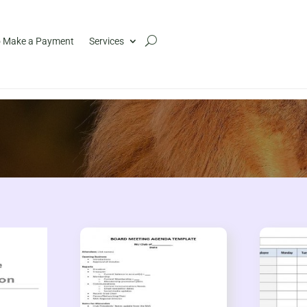
 Make a Payment
Services