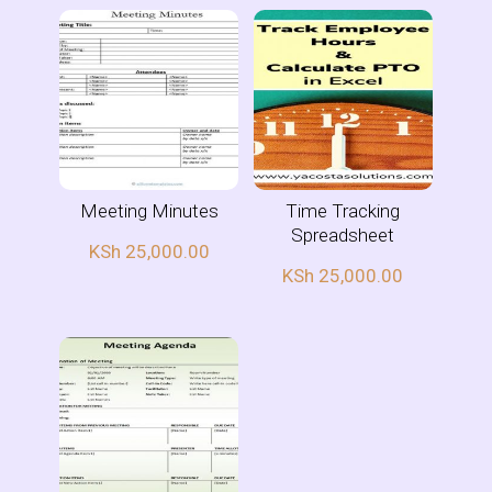
Meeting Minutes
Time Tracking
Spreadsheet
KSh
25,000.00
KSh
25,000.00