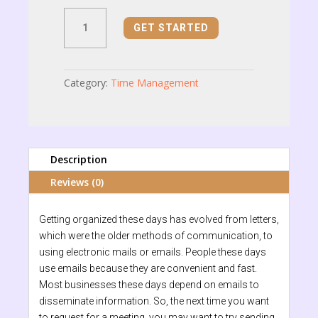
Meeting
GET STARTED
Request
Email
quantity
Category:
Time Management
Description
Reviews (0)
Getting organized these days has evolved from letters,
which were the older methods of communication, to
using electronic mails or emails. People these days
use emails because they are convenient and fast.
Most businesses these days depend on emails to
disseminate information. So, the next time you want
to request for a meeting, you may want to try sending