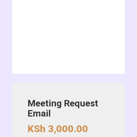
Meeting Request
Email
KSh
3,000.00