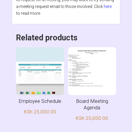
a meeting request email to those involved. Click
here
to read more.
Related products
Employee Schedule
Board Meeting
Agenda
KSh
25,000.00
KSh
25,000.00