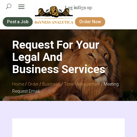
Log in
Sign up
Post a Job
Order Now
Request For Your
Legal And
Business Services
Home
/
Order
/
Business
/
Time Management
/ Meeting
Request Email