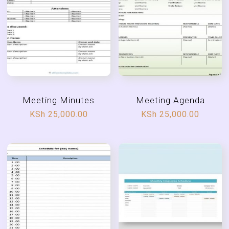
Meeting Minutes
Meeting Agenda
KSh
25,000.00
KSh
25,000.00