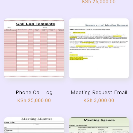
KSh
25,000.00
Phone Call Log
Meeting Request Email
KSh
25,000.00
KSh
3,000.00