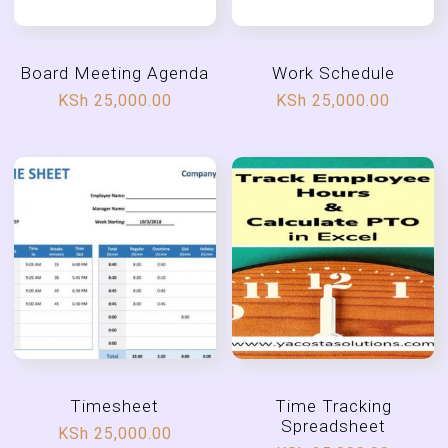
Board Meeting Agenda
Work Schedule
KSh
25,000.00
KSh
25,000.00
Timesheet
Time Tracking
Spreadsheet
KSh
25,000.00