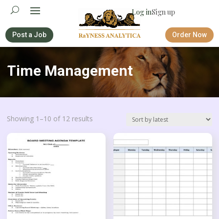
Log in
Sign up
Post a Job
Order Now
Time Management
Sorted
Showing 1–10 of 12 results
by
latest