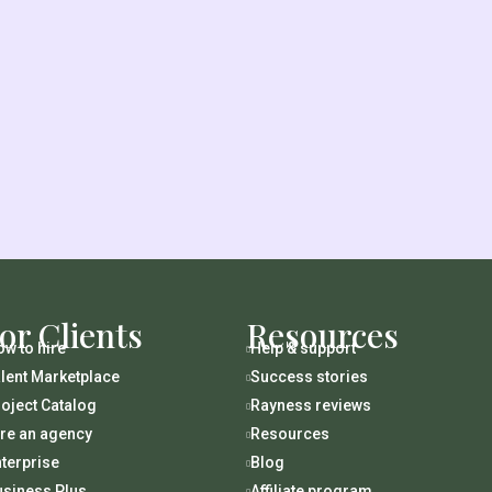
or Clients
Resources
w to hire
Help & support

lent Marketplace
Success stories

oject Catalog
Rayness reviews

ire an agency
Resources

terprise
Blog

usiness Plus
Affiliate program