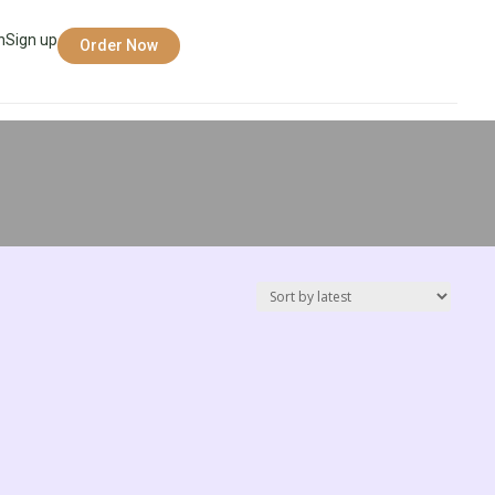
n
Sign up
Order Now