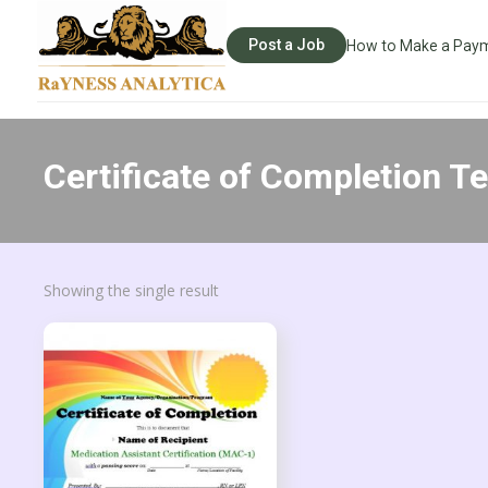
Post a Job
How to Make a Pay
Certificate of Completion T
Showing the single result