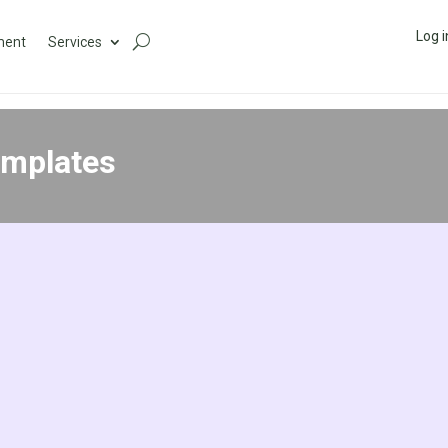
Log i
ment
Services
emplates