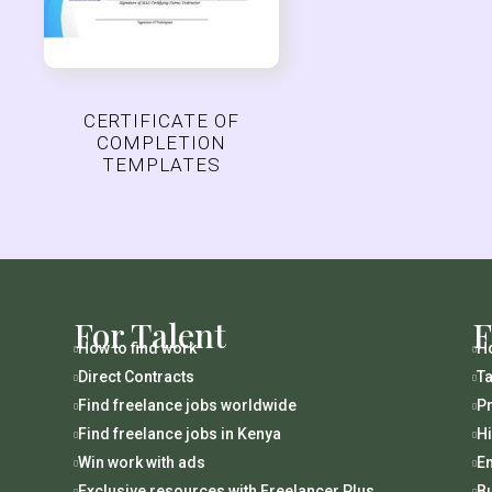
CERTIFICATE OF
COMPLETION
TEMPLATES
For Talent
F
How to find work
Ho


Direct Contracts
Ta


Find freelance jobs worldwide
Pr


Find freelance jobs in Kenya
H


Win work with ads
En


Exclusive resources with Freelancer Plus
B