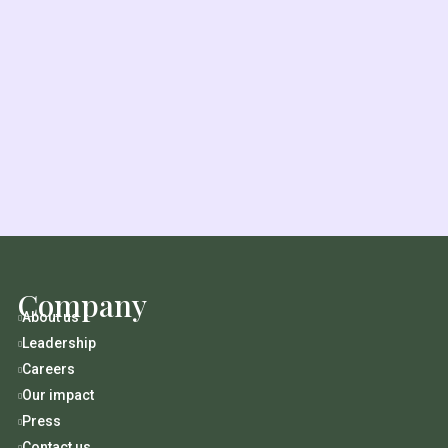
Company
About us

Leadership

Careers

Our impact

Press

Contact us