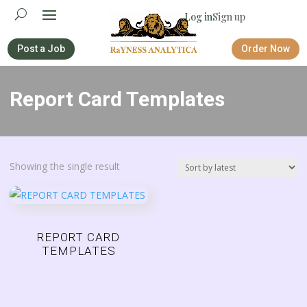
Log in
Sign up
Post a Job
Order Now
Report Card Templates
Showing the single result
REPORT CARD
TEMPLATES