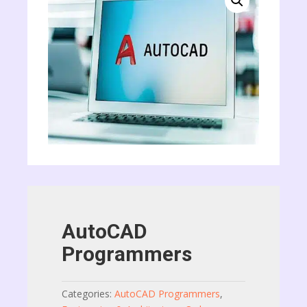
AutoCAD
Programmers
Categories:
AutoCAD Programmers
,