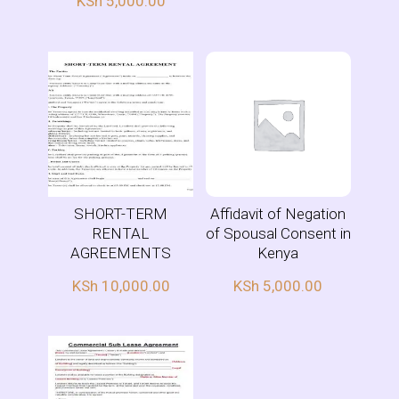
KSh
5,000.00
SHORT-TERM
Affidavit of Negation
RENTAL
of Spousal Consent in
AGREEMENTS
Kenya
KSh
10,000.00
KSh
5,000.00