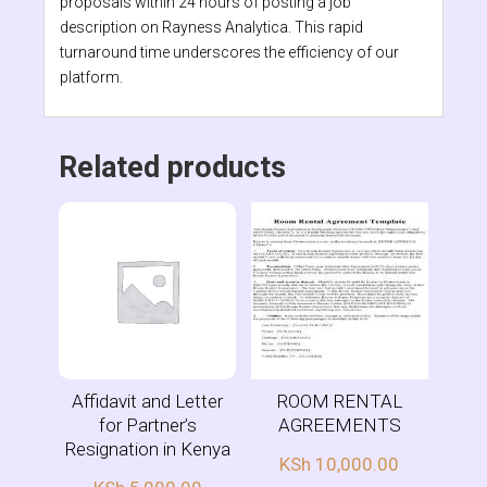
proposals within 24 hours of posting a job
description on Rayness Analytica. This rapid
turnaround time underscores the efficiency of our
platform.
Related products
Affidavit and Letter
ROOM RENTAL
for Partner’s
AGREEMENTS
Resignation in Kenya
KSh
10,000.00