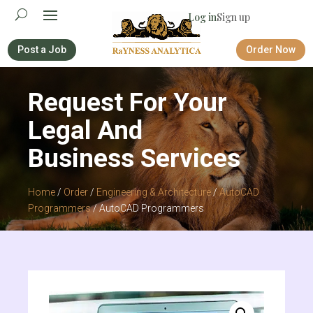
Log in
Sign up
Post a Job
Order Now
Request For Your
Legal And
Business Services
Home
/
Order
/
Engineering & Architecture
/
AutoCAD
Programmers
/ AutoCAD Programmers