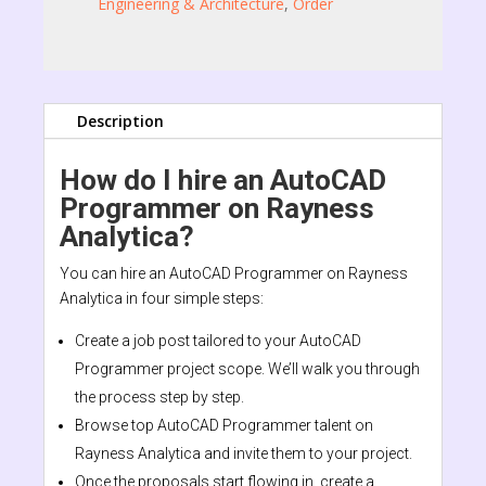
Engineering & Architecture
,
Order
Description
How do I hire an AutoCAD
Programmer on Rayness
Analytica?
You can hire an AutoCAD Programmer on Rayness
Analytica in four simple steps:
Create a job post tailored to your AutoCAD
Programmer project scope. We’ll walk you through
the process step by step.
Browse top AutoCAD Programmer talent on
Rayness Analytica and invite them to your project.
Once the proposals start flowing in, create a