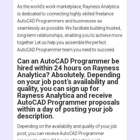
As the world’s work marketplace, Rayness Analytica
is dedicated to connecting highly skilled freelance
AutoCAD Programmers and businesses as
seamlessly as possible. We facilitate building trusted,
long-term relationships, enabling you to achieve more
together. Let us help you assemble the perfect
AutoCAD Programmer team you need to succeed.
Can an AutoCAD Programmer be
hired within 24 hours on Rayness
Analytica? Absolutely. Depending
on your job post’s availability and
quality, you can sign up for
Rayness Analytica and receive
AutoCAD Programmer proposals
within a day of posting your job
description.
Depending on the availability and quality of your job
post, you can receive AutoCAD Programmer