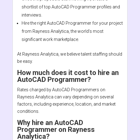
shortlist of top AutoCAD Programmer profiles and
interviews.
Hire the right AutoCAD Programmer for your project
from Rayness Analytica, the world’s most
significant work marketplace.
At Rayness Analytica, we believe talent staffing should
be easy.
How much does it cost to hire an
AutoCAD Programmer?
Rates charged by AutoCAD Programmers on
Rayness Analytica can vary depending on several
factors, including experience, location, and market
conditions.
Why hire an AutoCAD
Programmer on Rayness
Analytica?