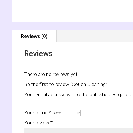
Reviews (0)
Reviews
There are no reviews yet.
Be the first to review “Couch Cleaning”
Your email address will not be published.
Required 
Your rating
*
Your review
*