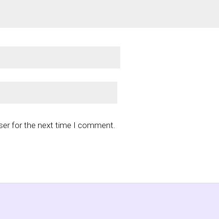
ser for the next time I comment.