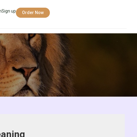
n
Sign up
Order Now
eaning