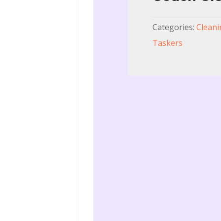
Categories:
Cleani
Taskers