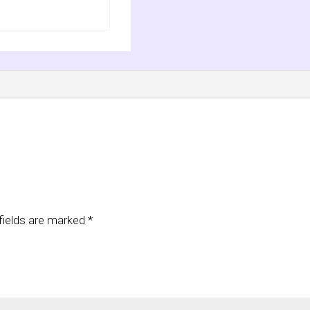
fields are marked
*