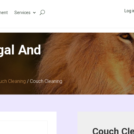
Log i
ment
Services
gal And
uch Cleaning
/ Couch Cleaning
Couch Cl