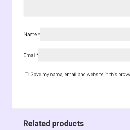
Name
*
Email
*
Save my name, email, and website in this brow
Related products