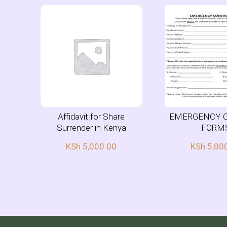
Affidavit for Share
EMERGENCY 
Surrender in Kenya
FORM
KSh
5,000.00
KSh
5,00