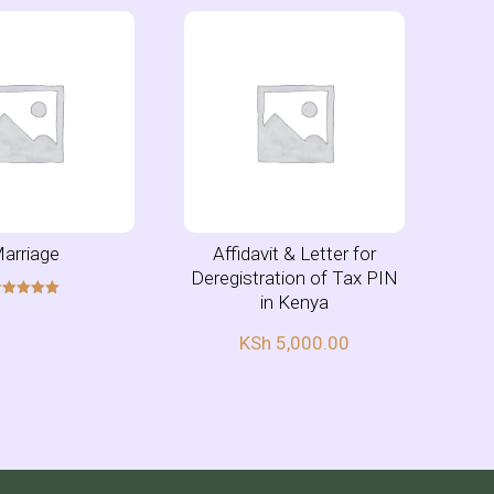
arriage
Affidavit & Letter for
Deregistration of Tax PIN
in Kenya
Rated
5.00
out of 5
KSh
5,000.00