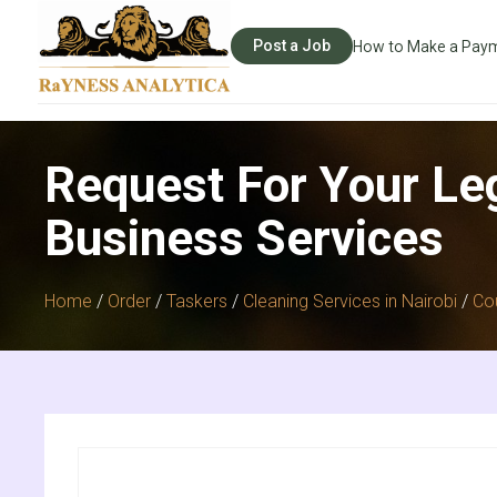
Post a Job
How to Make a Pay
Request For Your Le
Business Services
Home
/
Order
/
Taskers
/
Cleaning Services in Nairobi
/
Co