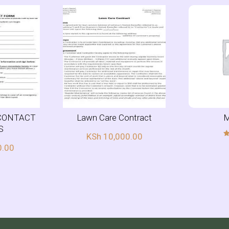
CONTACT
Lawn Care Contract
M
S
KSh
10,000.00
0.00