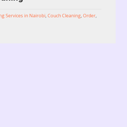
ng Services in Nairobi
,
Couch Cleaning
,
Order
,