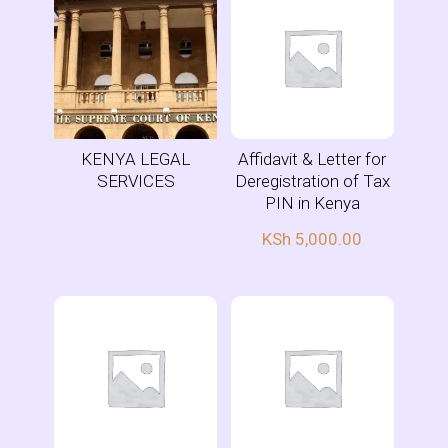
KENYA LEGAL
Affidavit & Letter for
SERVICES
Deregistration of Tax
PIN in Kenya
KSh
5,000.00