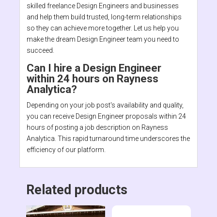
skilled freelance Design Engineers and businesses
and help them build trusted, long-term relationships
so they can achieve more together. Let us help you
make the dream Design Engineer team you need to
succeed.
Can I hire a Design Engineer
within 24 hours on Rayness
Analytica?
Depending on your job post's availability and quality,
you can receive Design Engineer proposals within 24
hours of posting a job description on Rayness
Analytica. This rapid turnaround time underscores the
efficiency of our platform.
Related products