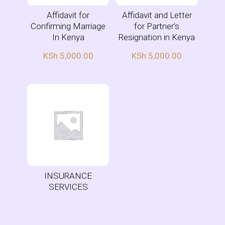
Affidavit for
Affidavit and Letter
Confirming Marriage
for Partner’s
In Kenya
Resignation in Kenya
KSh
5,000.00
KSh
5,000.00
INSURANCE
SERVICES