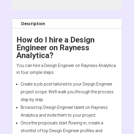
Description
How do I hire a Design
Engineer on Rayness
Analytica?
You can hire a Design Engineer on Rayness Analytica
in four simple steps:
Create a job post tailored to your Design Engineer
project scope. We’ll walk you through the process
step by step.
Browse top Design Engineer talent on Rayness
Analytica and invite them to your project.
Once the proposals start flowing in, create a
shortlist of top Design Engineer profiles and