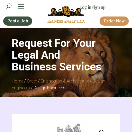
Log in
Sign up
Post a Job
Order Now
Request For Your
Legal And
Business Services
Home
/
Order
/
Engineering & Architecture
/
Design
Engineers
/ Design Engineers