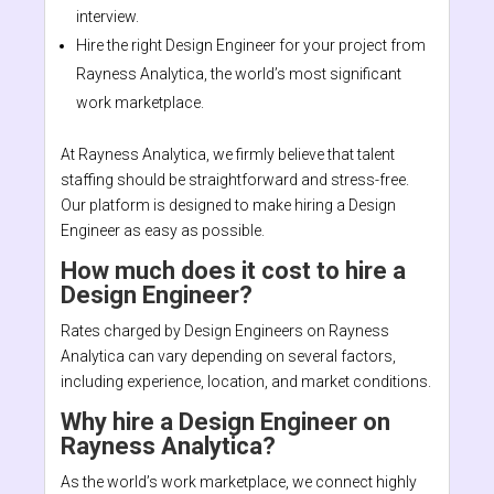
interview.
Hire the right Design Engineer for your project from
Rayness Analytica, the world’s most significant
work marketplace.
At Rayness Analytica, we firmly believe that talent
staffing should be straightforward and stress-free.
Our platform is designed to make hiring a Design
Engineer as easy as possible.
How much does it cost to hire a
Design Engineer?
Rates charged by Design Engineers on Rayness
Analytica can vary depending on several factors,
including experience, location, and market conditions.
Why hire a Design Engineer on
Rayness Analytica?
As the world’s work marketplace, we connect highly