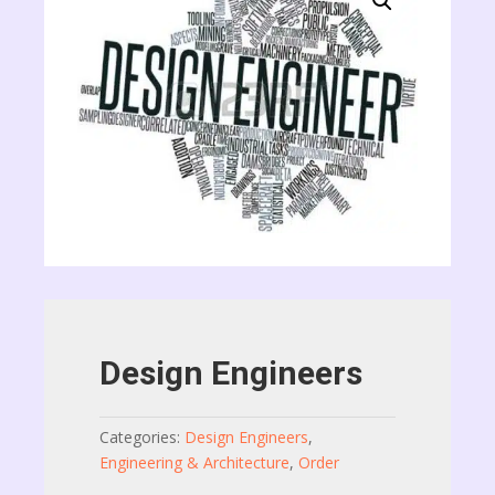
Design Engineers
Categories:
Design Engineers
,
Engineering & Architecture
,
Order