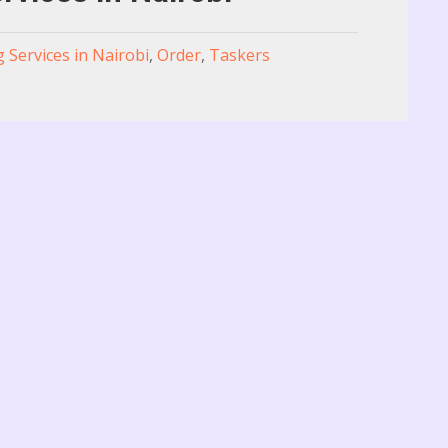
g Services in Nairobi
,
Order
,
Taskers