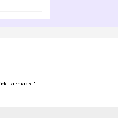
fields are marked
*