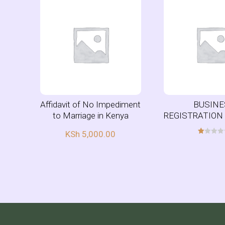
Affidavit of No Impediment
BUSINE
to Marriage in Kenya
REGISTRATION
KSh
5,000.00
R
at
ed
1.
00
ou
t
of
5