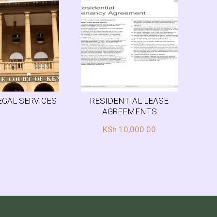
EGAL SERVICES
RESIDENTIAL LEASE
AGREEMENTS
KSh
10,000.00