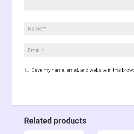
Save my name, email, and website in this brow
Related products