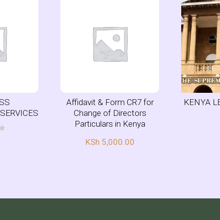
SS
Affidavit & Form CR7 for
KENYA L
 SERVICES
Change of Directors
Particulars in Kenya
KSh
5,000.00