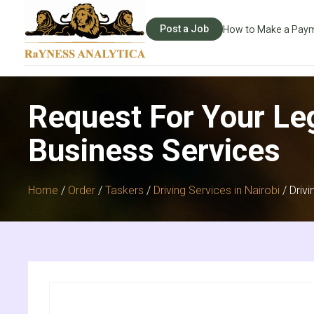
Post a Job
How to Make a Pay
Request For Your Le
Business Services
Home
/
Order
/
Taskers
/
Driving Services in Nairobi
/ Drivi