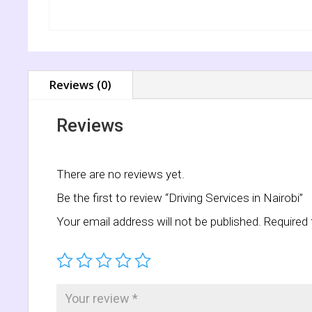
Reviews (0)
Reviews
There are no reviews yet.
Be the first to review “Driving Services in Nairobi”
Your email address will not be published.
Required 