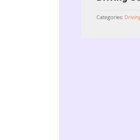
Categories:
Drivin