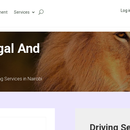
Log i
ment
Services
gal And
ng Services in Nairobi
Driving Se