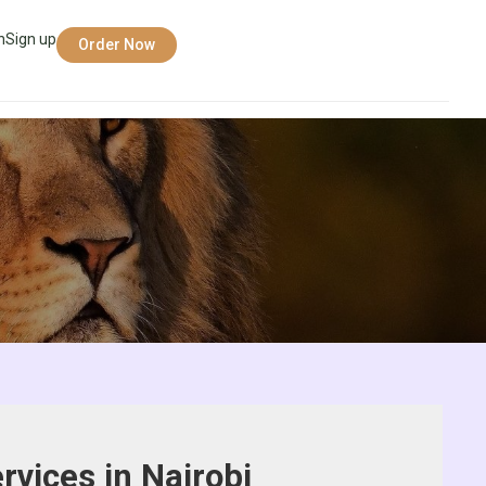
n
Sign up
Order Now
rvices in Nairobi