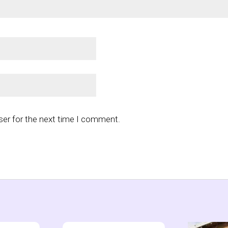
ser for the next time I comment.