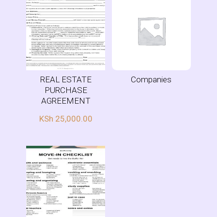
REAL ESTATE
Companies
PURCHASE
AGREEMENT
KSh
25,000.00