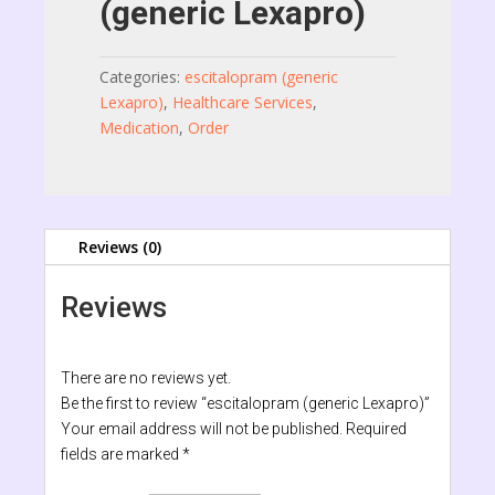
(generic Lexapro)
Categories:
escitalopram (generic
Lexapro)
,
Healthcare Services
,
Medication
,
Order
Reviews (0)
Reviews
There are no reviews yet.
Be the first to review “escitalopram (generic Lexapro)”
Your email address will not be published.
Required
fields are marked
*