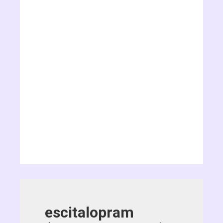
escitalopram