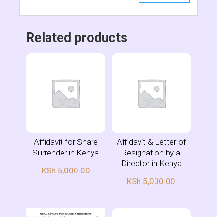
Related products
Affidavit for Share
Affidavit & Letter of
Surrender in Kenya
Resignation by a
Director in Kenya
KSh
5,000.00
KSh
5,000.00