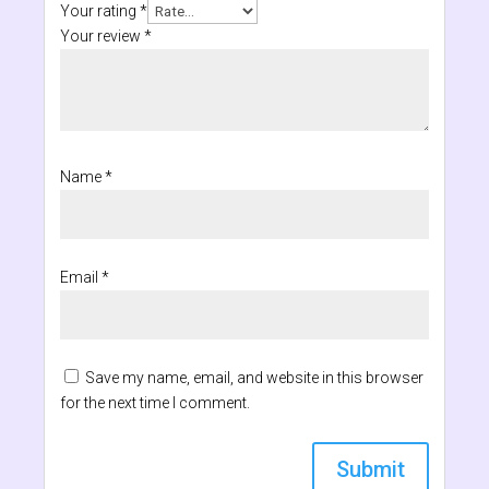
Your rating
*
Your review
*
Name
*
Email
*
Save my name, email, and website in this browser
for the next time I comment.