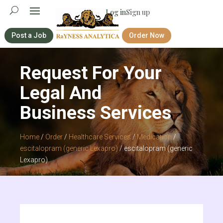
Log in
Sign up
Post a Job
Order Now
Request For Your
Legal And
Business Services
Home
/
Order
/
Healthcare Services
/
Medication
/
escitalopram (generic Lexapro)
/ escitalopram (generic
Lexapro)