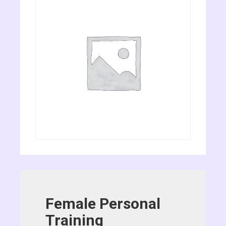
Female Personal
Training