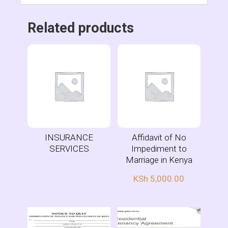
Related products
INSURANCE
Affidavit of No
SERVICES
Impediment to
Marriage in Kenya
KSh
5,000.00