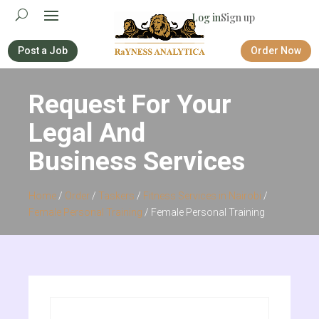
Log in
Sign up
Post a Job
Order Now
Request For Your
Legal And
Business Services
Home
/
Order
/
Taskers
/
Fitness Services in Nairobi
/
Female Personal Training
/ Female Personal Training