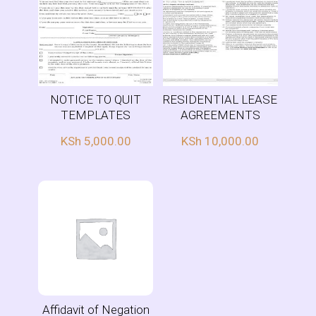
NOTICE TO QUIT
RESIDENTIAL LEASE
TEMPLATES
AGREEMENTS
KSh
5,000.00
KSh
10,000.00
Affidavit of Negation