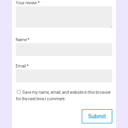
Your review
*
Name
*
Email
*
Save my name, email, and website in this browser
for the next time I comment.