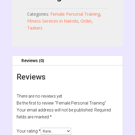
Categories:
Female Personal Training
,
Fitness Services in Nairobi
,
Order
,
Taskers
Reviews (0)
Reviews
There are no reviews yet.
Be the first to review “Female Personal Training”
Your email address will not be published.
Required
fields are marked
*
Your rating
*