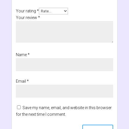
Your rating
*
Your review
*
Name
*
Email
*
Save my name, email, and website in this browser
for the next time I comment.