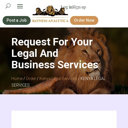
Log in
Sign up
Post a Job
Order Now
Request For Your
Legal And
Business Services
Home
/
Order
/
Kenya Legal Services
/ KENYA LEGAL
SERVICES