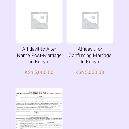
Affidavit to Alter
Affidavit for
Name Post-Marriage
Confirming Marriage
in Kenya
In Kenya
KSh
5,000.00
KSh
5,000.00