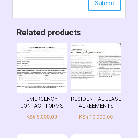
Related products
EMERGENCY
RESIDENTIAL LEASE
CONTACT FORMS
AGREEMENTS
KSh
5,000.00
KSh
10,000.00