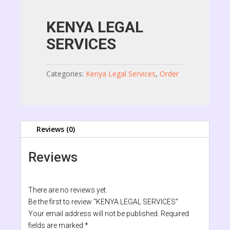
KENYA LEGAL
SERVICES
Categories:
Kenya Legal Services
,
Order
Reviews (0)
Reviews
There are no reviews yet.
Be the first to review “KENYA LEGAL SERVICES”
Your email address will not be published.
Required
fields are marked
*