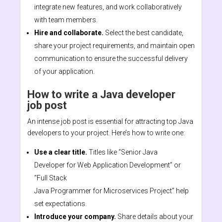
integrate new features, and work collaboratively
with team members.
Hire and collaborate.
Select the best candidate,
share your project requirements, and maintain open
communication to ensure the successful delivery
of your application.
How to write a Java developer
job post
An intense job post is essential for attracting top Java
developers to your project. Here’s how to write one:
Use a clear title.
Titles like “Senior Java
Developer for Web Application Development” or
“Full Stack
Java Programmer for Microservices Project” help
set expectations.
Introduce your company.
Share details about your