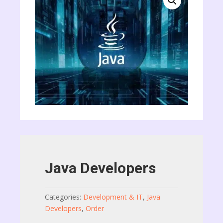
Java Developers
Categories:
Development & IT
,
Java
Developers
,
Order