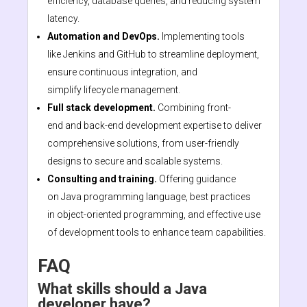
efficiency, database queries, and reducing system
latency.
Automation and DevOps.
Implementing tools
like Jenkins and GitHub to streamline deployment,
ensure continuous integration, and
simplify lifecycle management.
Full stack development.
Combining front-
end and back-end development expertise to deliver
comprehensive solutions, from user-friendly
designs to secure and scalable systems.
Consulting and training.
Offering guidance
on Java programming language, best practices
in object-oriented programming, and effective use
of development tools to enhance team capabilities.
FAQ
What skills should a Java
developer have?