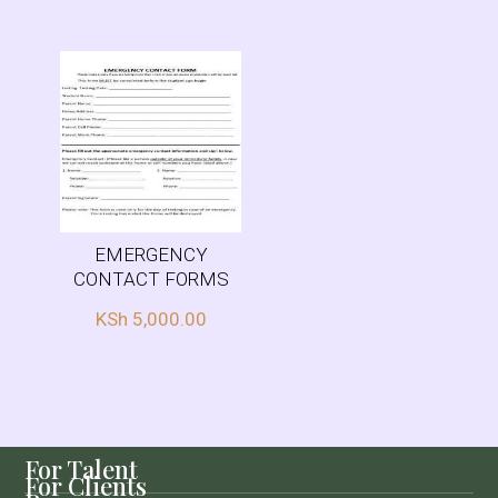
EMERGENCY
CONTACT FORMS
KSh
5,000.00
For Talent
For Clients