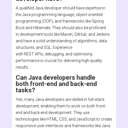
A qualified Java developer should have expertise in
the Java programming language, object-oriented
programming (OOP), and frameworks like Spring
Boot and Hibernate. They should also be proficient
in development tools like Maven, GitHub, and Jenkins
and have a solid understanding of algorithms, data
structures, and SQL. Experience
with REST APIs, debugging, and optimising
performance is crucial for delivering high-quality
results.
Can Java developers handle
both front-end and back-end
tasks?
Yes, many Java developers are skilled in full-stack
development, enabling them to work on both front-
end and back-end development. They use
technologies like HTML, CSS, and JavaScript to create
responsive user interfaces and frameworks like Java