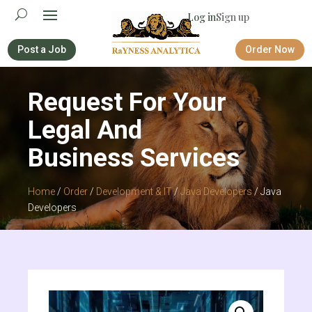
Log in
Sign up
Post a Job
Order Now
Request For Your
Legal And
Business Services
Home
/
Order
/
Development & IT
/
Java Developers
/ Java
Developers