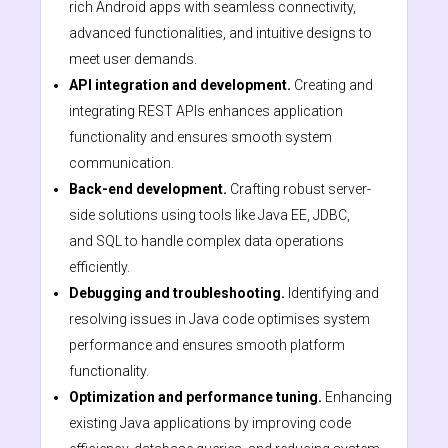
rich Android apps with seamless connectivity,
advanced functionalities, and intuitive designs to
meet user demands.
API integration and development.
Creating and
integrating REST APIs enhances application
functionality and ensures smooth system
communication.
Back-end development.
Crafting robust server-
side solutions using tools like Java EE, JDBC,
and SQL to handle complex data operations
efficiently.
Debugging and troubleshooting.
Identifying and
resolving issues in Java code optimises system
performance and ensures smooth platform
functionality.
Optimization and performance tuning.
Enhancing
existing Java applications by improving code