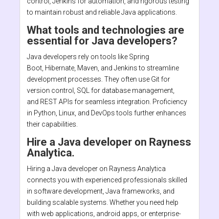
control, Jenkins for automation, and rigorous testing
to maintain robust and reliable Java applications.
What tools and technologies are
essential for Java developers?
Java developers rely on tools like Spring
Boot, Hibernate, Maven, and Jenkins to streamline
development processes. They often use Git for
version control, SQL for database management,
and REST APIs for seamless integration. Proficiency
in Python, Linux, and DevOps tools further enhances
their capabilities.
Hire a Java developer on Rayness
Analytica.
Hiring a Java developer on Rayness Analytica
connects you with experienced professionals skilled
in software development, Java frameworks, and
building scalable systems. Whether you need help
with web applications, android apps, or enterprise-