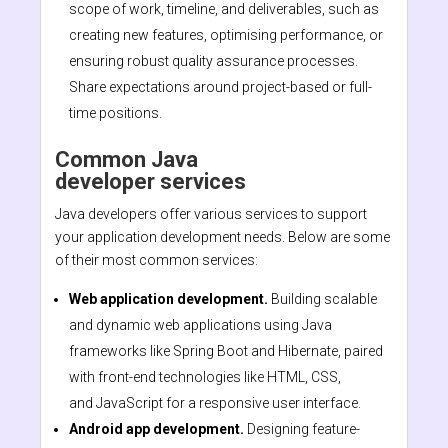
scope of work, timeline, and deliverables, such as
creating new features, optimising performance, or
ensuring robust quality assurance processes.
Share expectations around project-based or full-
time positions.
Common Java
developer services
Java developers offer various services to support
your application development needs. Below are some
of their most common services:
Web application development.
Building scalable
and dynamic web applications using Java
frameworks like Spring Boot and Hibernate, paired
with front-end technologies like HTML, CSS,
and JavaScript for a responsive user interface.
Android app development.
Designing feature-