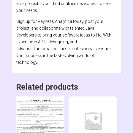
level projects, you’ll find qualified developers to meet
your needs.
Sign up for Rayness Analytica today, post your
project, and collaborate with talented Java
developers to bring your software ideas to life. With
expertise in APIs, debugging, and
advanced automation, these professionals ensure
your success in the fast-evolving world of
technology.
Related products