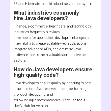
EE and Hibernate to build robust server-side systems.
What industries commonly
hire Java developers?
Finance, e-commerce, healthcare, and technology
industries frequently hire Java
developers for application development projects.
Their ability to create scalable web applications,
integrate advanced APIs, and optimise Java
software makes them valuable across diverse
sectors.
How do Java developers ensure
high-quality code?
Java developers ensure quality by adhering to best
practices in software development, performing
thorough debugging, and
following agile methodologies. They use tools
like GitHub for version