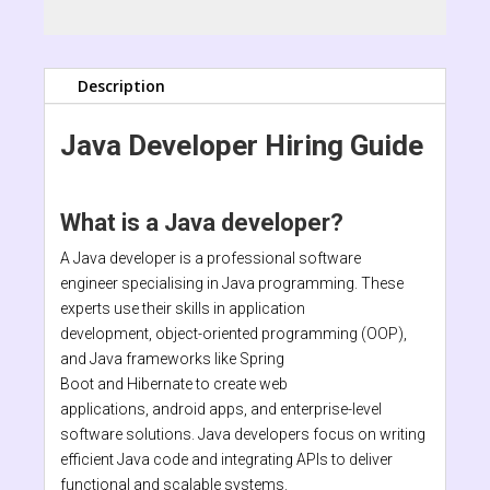
Description
Java Developer Hiring Guide
What is a Java developer?
A Java developer is a professional software
engineer specialising in Java programming. These
experts use their skills in application
development, object-oriented programming (OOP),
and Java frameworks like Spring
Boot and Hibernate to create web
applications, android apps, and enterprise-level
software solutions. Java developers focus on writing
efficient Java code and integrating APIs to deliver
functional and scalable systems.