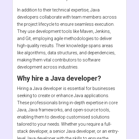
In addition to their technical expertise, Java
developers collaborate with team members across
the project lifecycle to ensure seamless execution.
They use development tools like Maven, Jenkins,
and Git, employing agile methodologies to deliver
high-quality results. Their knowledge spans areas
like algorithms, data structures, and dependencies,
making them vital contributors to software
development across industries.
Why hire a Java developer?
Hiring a Java developer is essential for businesses
seeking to create or enhance Java applications.
These professionals bring in-depth expertise in core
Java, Java frameworks, and open-source tools,
enabling them to develop customised solutions
tailored to your needs. Whether you require a full-
stack developer, a senior Java developer, or an entry-
level Java developer with the skills to ensure the