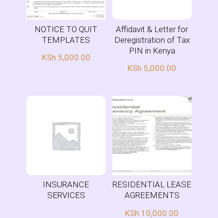
NOTICE TO QUIT
Affidavit & Letter for
TEMPLATES
Deregistration of Tax
PIN in Kenya
KSh
5,000.00
KSh
5,000.00
INSURANCE
RESIDENTIAL LEASE
SERVICES
AGREEMENTS
KSh
10,000.00