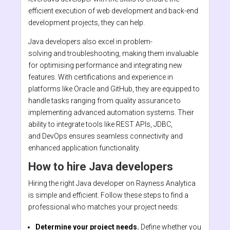
efficient execution of web development and back-end
development projects, they can help.
Java developers also excel in problem-
solving and troubleshooting, making them invaluable
for optimising performance and integrating new
features. With certifications and experience in
platforms like Oracle and GitHub, they are equipped to
handle tasks ranging from quality assurance to
implementing advanced automation systems. Their
ability to integrate tools like REST APIs, JDBC,
and DevOps ensures seamless connectivity and
enhanced application functionality.
How to hire Java developers
Hiring the right Java developer on Rayness Analytica
is simple and efficient. Follow these steps to find a
professional who matches your project needs:
Determine your project needs.
Define whether you