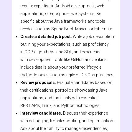
require expertise in Android development, web
applications, or enterprise-level systems. Be
specific about the Java frameworks and tools
needed, such as Spring Boot, Maven, or Hibernate.
Create a detailed job post.
Write a job description
outlining your expectations, such as proficiency
in OOP, algorithms, and SQL, and experience
with development tools like GitHub and Jenkins.
Include details about your preferred lifecycle
methodologies, such as agile or DevOps practices.
Review proposals.
Evaluate candidates based on
their certifications, portfolios showcasing Java
applications, and familiarity with essential
REST APIs, Linux, and Python technologies.
Interview candidates.
Discuss their experience
with debugging, troubleshooting, and optimisation.
Ask about their ability to manage dependencies,