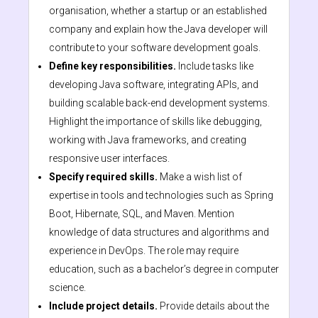
organisation, whether a startup or an established
company and explain how the Java developer will
contribute to your software development goals.
Define key responsibilities.
Include tasks like
developing Java software, integrating APIs, and
building scalable back-end development systems.
Highlight the importance of skills like debugging,
working with Java frameworks, and creating
responsive user interfaces.
Specify required skills.
Make a wish list of
expertise in tools and technologies such as Spring
Boot, Hibernate, SQL, and Maven. Mention
knowledge of data structures and algorithms and
experience in DevOps. The role may require
education, such as a bachelor’s degree in computer
science.
Include project details.
Provide details about the