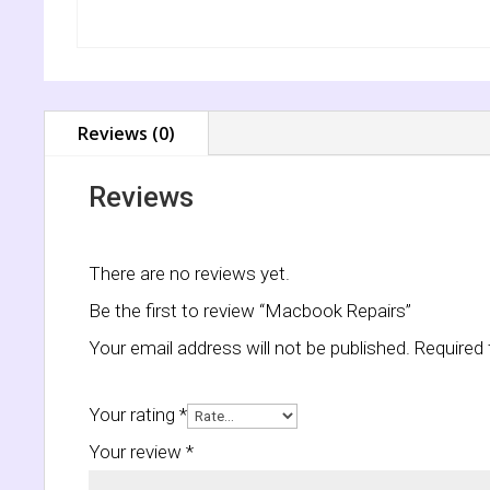
Reviews (0)
Reviews
There are no reviews yet.
Be the first to review “Macbook Repairs”
Your email address will not be published.
Required 
Your rating
*
Your review
*