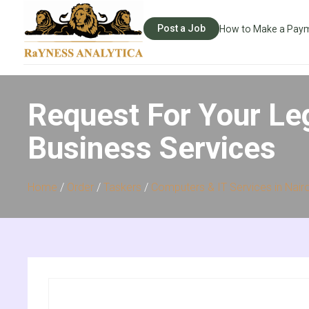
Post a Job
How to Make a Pay
Request For Your Le
Business Services
Home
/
Order
/
Taskers
/
Computers & IT Services in Nair