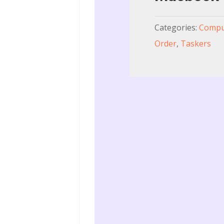
Categories:
Comput
Order
,
Taskers