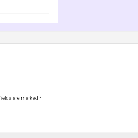
fields are marked
*