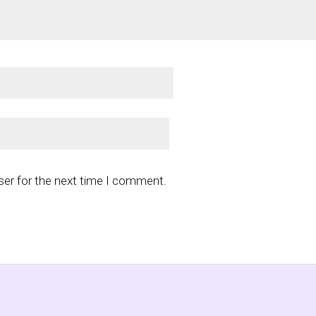
ser for the next time I comment.