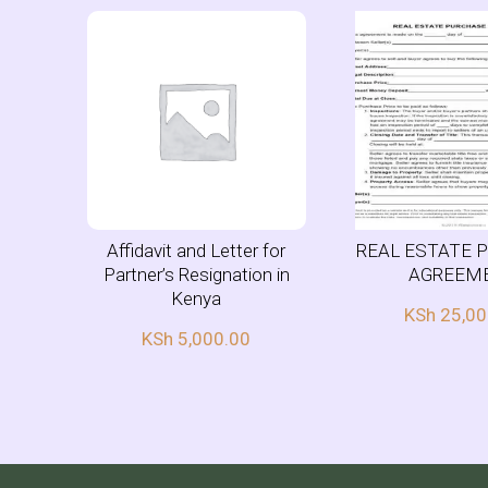
Affidavit and Letter for
REAL ESTATE 
Partner’s Resignation in
AGREEM
Kenya
KSh
25,00
KSh
5,000.00