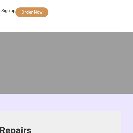
n
Sign up
Order Now
Repairs