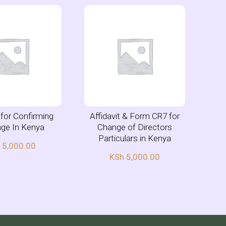
t for Confirming
Affidavit & Form CR7 for
age In Kenya
Change of Directors
Particulars in Kenya
h
5,000.00
KSh
5,000.00