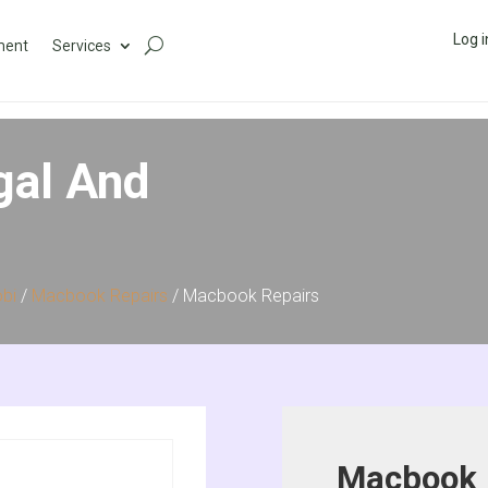
Log i
ment
Services
gal And
obi
/
Macbook Repairs
/ Macbook Repairs
Macbook 