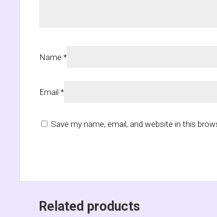
Name
*
Email
*
Save my name, email, and website in this brow
Related products