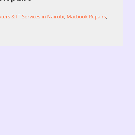
ers & IT Services in Nairobi
,
Macbook Repairs
,