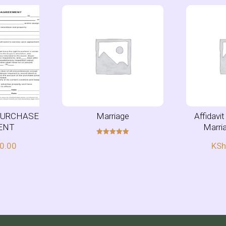
PURCHASE
Marriage
Affidavi
ENT
Marri
Rated
0.00
KS
5.00
out of 5