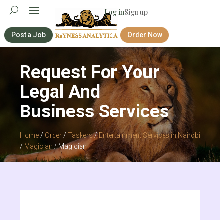
Log in
Sign up
Post a Job
Order Now
Request For Your
Legal And
Business Services
Home
/
Order
/
Taskers
/
Entertainment Services in Nairobi
/
Magician
/ Magician