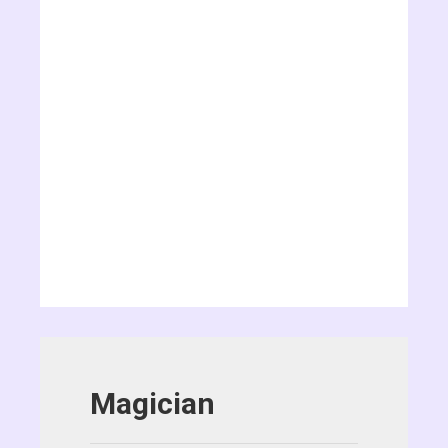
Magician