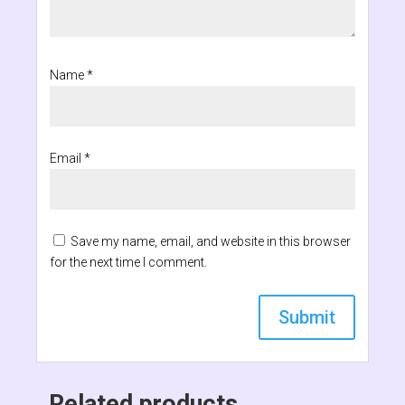
Name
*
Email
*
Save my name, email, and website in this browser
for the next time I comment.
Related products