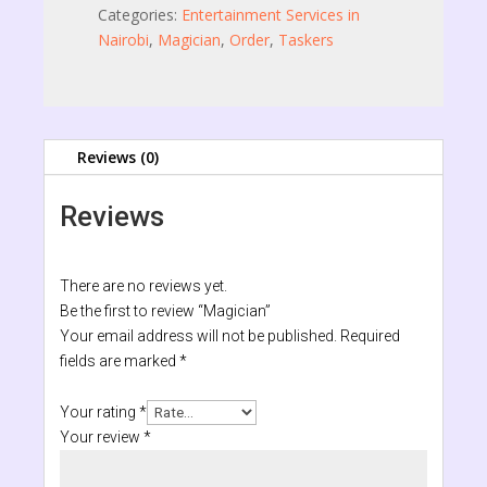
Categories:
Entertainment Services in
Nairobi
,
Magician
,
Order
,
Taskers
Reviews (0)
Reviews
There are no reviews yet.
Be the first to review “Magician”
Your email address will not be published.
Required
fields are marked
*
Your rating
*
Your review
*