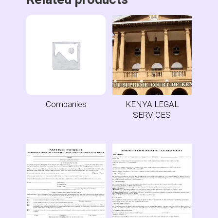
Companies
KENYA LEGAL
SERVICES