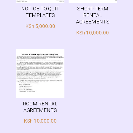
NOTICE TO QUIT
SHORT-TERM
TEMPLATES
RENTAL
AGREEMENTS
KSh
5,000.00
KSh
10,000.00
ROOM RENTAL
AGREEMENTS
KSh
10,000.00