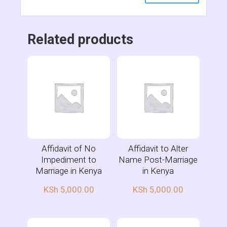
Related products
Affidavit of No
Affidavit to Alter
Impediment to
Name Post-Marriage
Marriage in Kenya
in Kenya
KSh
5,000.00
KSh
5,000.00