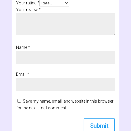
Your rating
*
Your review
*
Name
*
Email
*
Save my name, email, and website in this browser
for the next time I comment.