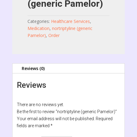
(generic Pamelor)
Categories:
Healthcare Services
,
Medication
,
nortriptyline (generic
Pamelor)
,
Order
Reviews (0)
Reviews
There are no reviews yet.
Be the first to review “nortriptyline (generic Pamelor)”
Your email address will not be published.
Required
fields are marked
*