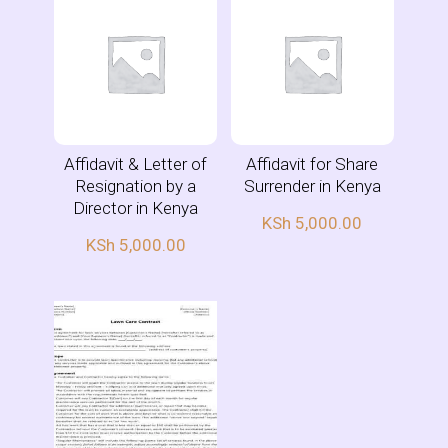
Affidavit & Letter of
Affidavit for Share
Resignation by a
Surrender in Kenya
Director in Kenya
KSh
5,000.00
KSh
5,000.00