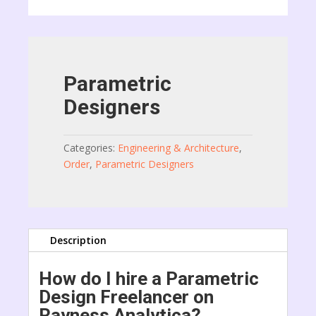
Parametric
Designers
Categories:
Engineering & Architecture
,
Order
,
Parametric Designers
Description
How do I hire a Parametric
Design Freelancer on
Rayness Analytica?