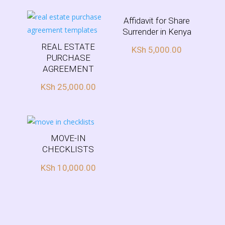
ed
1.
00
ou
Affidavit for Share
t
Surrender in Kenya
of
5
REAL ESTATE
KSh
5,000.00
PURCHASE
AGREEMENT
KSh
25,000.00
MOVE-IN
CHECKLISTS
KSh
10,000.00