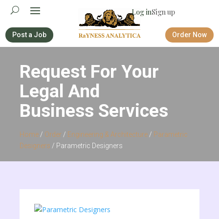
Log in
Sign up
Post a Job
Order Now
Request For Your
Legal And
Business Services
Home
/
Order
/
Engineering & Architecture
/
Parametric
Designers
/ Parametric Designers