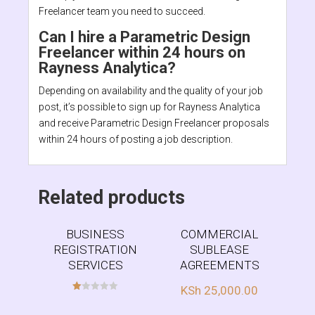
Freelancer team you need to succeed.
Can I hire a Parametric Design
Freelancer within 24 hours on
Rayness Analytica?
Depending on availability and the quality of your job
post, it’s possible to sign up for Rayness Analytica
and receive Parametric Design Freelancer proposals
within 24 hours of posting a job description.
Related products
BUSINESS
COMMERCIAL
REGISTRATION
SUBLEASE
SERVICES
AGREEMENTS
KSh
25,000.00
R
at