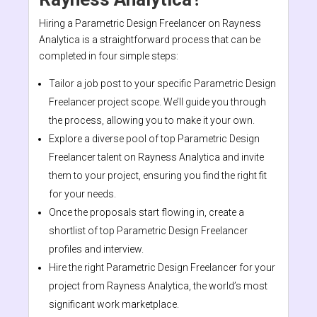
Hiring a Parametric Design Freelancer on Rayness
Analytica is a straightforward process that can be
completed in four simple steps:
Tailor a job post to your specific Parametric Design
Freelancer project scope. We’ll guide you through
the process, allowing you to make it your own.
Explore a diverse pool of top Parametric Design
Freelancer talent on Rayness Analytica and invite
them to your project, ensuring you find the right fit
for your needs.
Once the proposals start flowing in, create a
shortlist of top Parametric Design Freelancer
profiles and interview.
Hire the right Parametric Design Freelancer for your
project from Rayness Analytica, the world’s most
significant work marketplace.