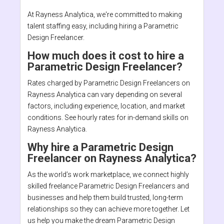
At Rayness Analytica, we're committed to making
talent staffing easy, including hiring a Parametric
Design Freelancer.
How much does it cost to hire a
Parametric Design Freelancer?
Rates charged by Parametric Design Freelancers on
Rayness Analytica can vary depending on several
factors, including experience, location, and market
conditions. See hourly rates for in-demand skills on
Rayness Analytica.
Why hire a Parametric Design
Freelancer on Rayness Analytica?
As the world’s work marketplace, we connect highly
skilled freelance Parametric Design Freelancers and
businesses and help them build trusted, long-term
relationships so they can achieve more together. Let
us help you make the dream Parametric Design