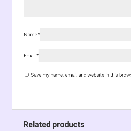
Name
*
Email
*
Save my name, email, and website in this brow
Related products