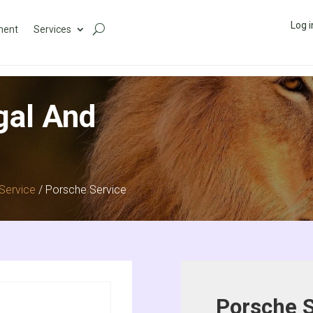
Log i
ment
Services
gal And
Service
/ Porsche Service
Porsche S