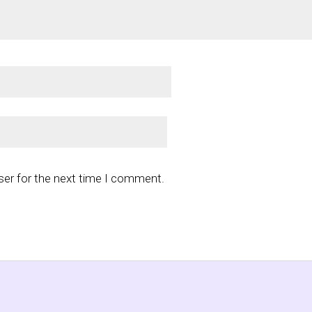
ser for the next time I comment.