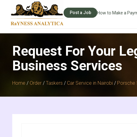
Post a Job
How to Make a Pay
Request For Your Le
Business Services
Home
/
Order
/
Taskers
/
Car Service in Nairobi
/
Porsche 