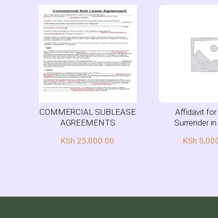
COMMERCIAL SUBLEASE
Affidavit fo
AGREEMENTS
Surrender i
KSh
25,000.00
KSh
5,00