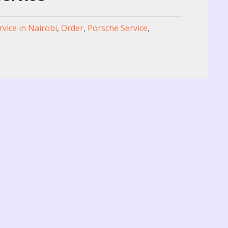
rvice in Nairobi
,
Order
,
Porsche Service
,