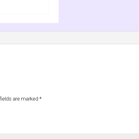
fields are marked
*