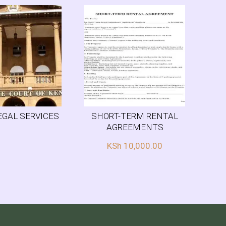
EGAL SERVICES
SHORT-TERM RENTAL
AGREEMENTS
KSh
10,000.00