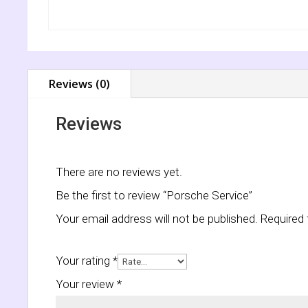
Reviews (0)
Reviews
There are no reviews yet.
Be the first to review “Porsche Service”
Your email address will not be published.
Required 
Your rating
*
Your review
*