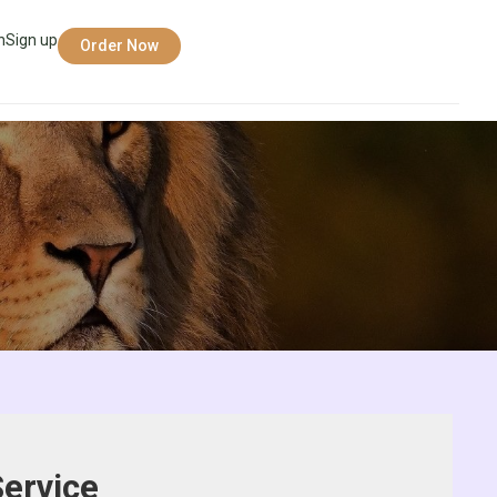
n
Sign up
Order Now
ervice