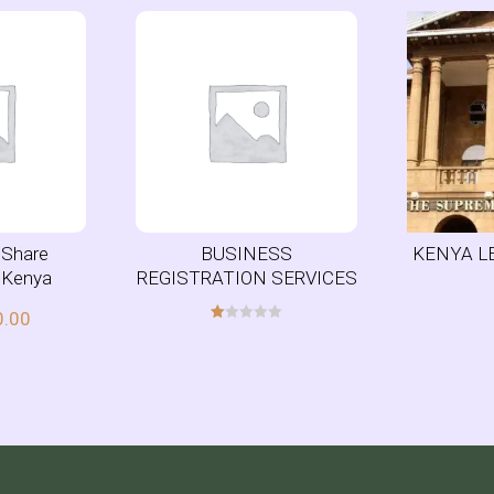
r Share
BUSINESS
KENYA L
n Kenya
REGISTRATION SERVICES
0.00
R
at
ed
1.
00
ou
t
of
5