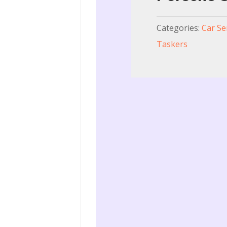
Categories:
Car Se
Taskers