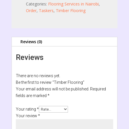
Categories:
Flooring Services in Nairobi
,
Order
,
Taskers
,
Timber Flooring
Reviews (0)
Reviews
There are no reviews yet.
Be the first to review “Timber Flooring”
Your email address will not be published.
Required
fields are marked
*
Your rating
*
Your review
*