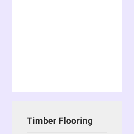
Timber Flooring