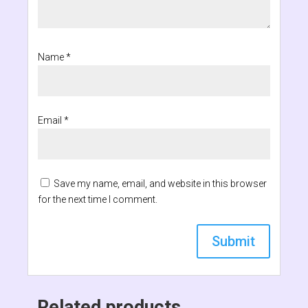
Name
*
Email
*
Save my name, email, and website in this browser
for the next time I comment.
Related products