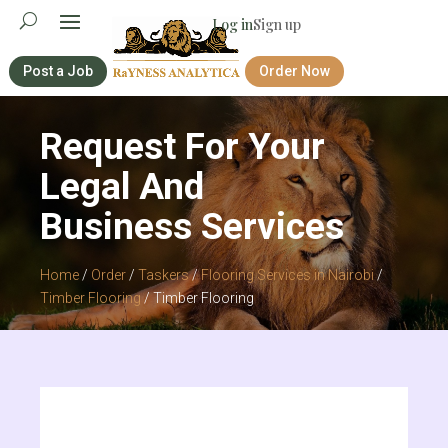
Log in
Sign up
Post a Job
Order Now
Request For Your
Legal And
Business Services
Home
/
Order
/
Taskers
/
Flooring Services in Nairobi
/
Timber Flooring
/ Timber Flooring