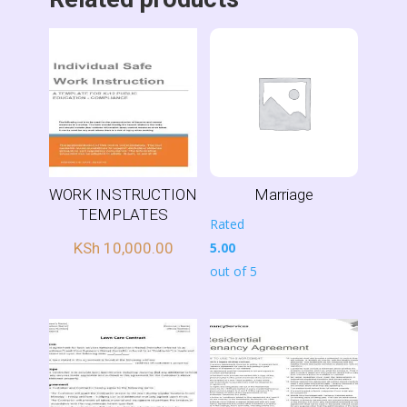
WORK INSTRUCTION
Marriage
TEMPLATES
Rated
KSh
10,000.00
5.00
out of 5