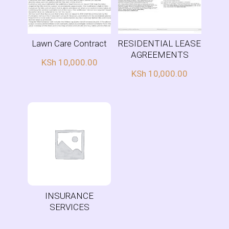
Lawn Care Contract
RESIDENTIAL LEASE
AGREEMENTS
KSh
10,000.00
KSh
10,000.00
INSURANCE
SERVICES