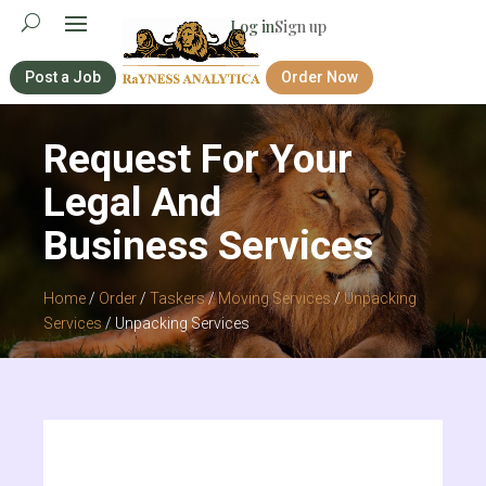
Log in
Sign up
Post a Job
Order Now
Request For Your
Legal And
Business Services
Home
/
Order
/
Taskers
/
Moving Services
/
Unpacking
Services
/ Unpacking Services