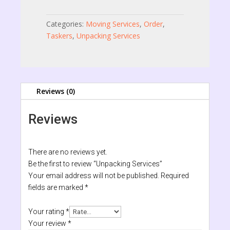
Categories:
Moving Services
,
Order
,
Taskers
,
Unpacking Services
Reviews (0)
Reviews
There are no reviews yet.
Be the first to review “Unpacking Services”
Your email address will not be published.
Required
fields are marked
*
Your rating
*
Your review
*