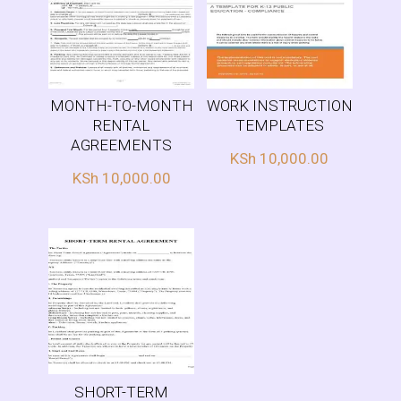
MONTH-TO-MONTH
WORK INSTRUCTION
RENTAL
TEMPLATES
AGREEMENTS
KSh
10,000.00
KSh
10,000.00
SHORT-TERM