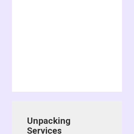
Unpacking
Services