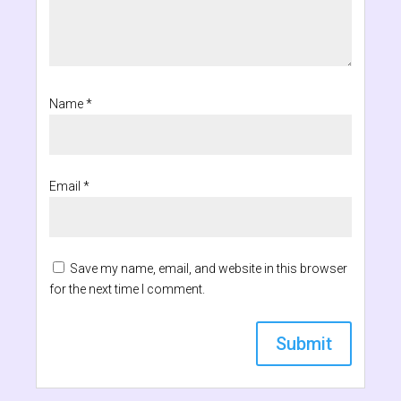
Name
*
Email
*
Save my name, email, and website in this browser
for the next time I comment.