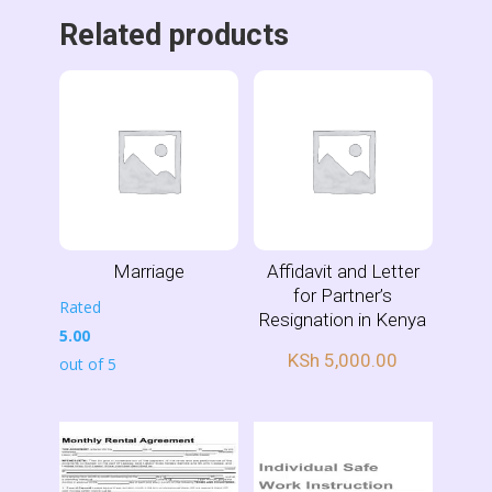
Related products
Marriage
Affidavit and Letter
for Partner’s
Rated
Resignation in Kenya
5.00
KSh
5,000.00
out of 5