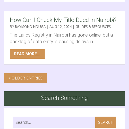
How Can I Check My Title Deed in Nairobi?
BY
RAYMOND NDUGA
|
AUG 12, 2024
|
GUIDES & RESOURCES
The Lands Registry in Nairobi has gone online, but a
backlog of data entry is causing delays in...
READ MORE...
« OLDER ENTRIES
Search Something