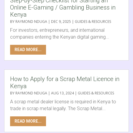
Step-by-Step Checklist for Starting an
Online E-Gaming / Gambling Business in
Kenya
BY
RAYMOND NDUGA
|
DEC 9, 2025
|
GUIDES & RESOURCES
For investors, entrepreneurs, and international
companies entering the Kenyan digital gaming...
READ MORE...
How to Apply for a Scrap Metal Licence in
Kenya
BY
RAYMOND NDUGA
|
AUG 13, 2024
|
GUIDES & RESOURCES
A scrap metal dealer license is required in Kenya to
trade in scrap metal legally. The Scrap Metal...
READ MORE...