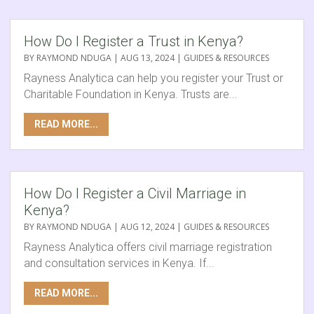
How Do I Register a Trust in Kenya?
BY
RAYMOND NDUGA
|
AUG 13, 2024
|
GUIDES & RESOURCES
Rayness Analytica can help you register your Trust or
Charitable Foundation in Kenya. Trusts are...
READ MORE...
How Do I Register a Civil Marriage in
Kenya?
BY
RAYMOND NDUGA
|
AUG 12, 2024
|
GUIDES & RESOURCES
Rayness Analytica offers civil marriage registration
and consultation services in Kenya. If...
READ MORE...