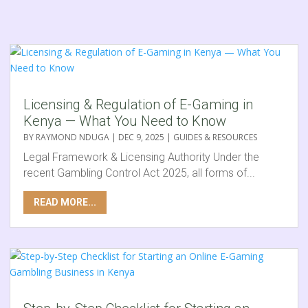
Licensing & Regulation of E-Gaming in
Kenya — What You Need to Know
BY
RAYMOND NDUGA
|
DEC 9, 2025
|
GUIDES & RESOURCES
Legal Framework & Licensing Authority Under the
recent Gambling Control Act 2025, all forms of...
READ MORE...