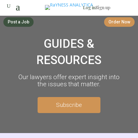
Log in
Sign up
Post a Job
Order Now
GUIDES &
RESOURCES
Our lawyers offer expert insight into
the issues that matter.
Subscribe