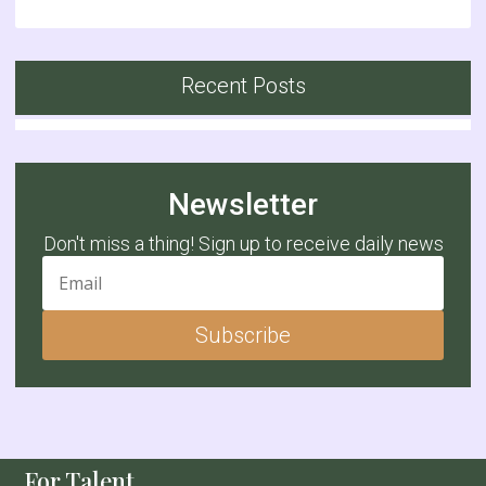
Recent Posts
Newsletter
Don't miss a thing! Sign up to receive daily news
Subscribe
For Talent