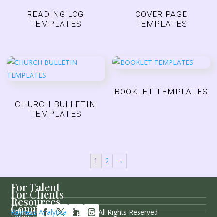
READING LOG
COVER PAGE
TEMPLATES
TEMPLATES
BOOKLET TEMPLATES
CHURCH BULLETIN
TEMPLATES
1
2
→
For Talent
For Clients
Resources
Company
Follow Us
Rayness Analytica
© 2026 / All Rights Reserved
Terms of Service