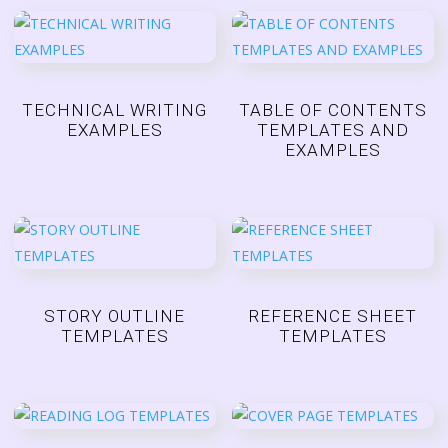
TECHNICAL WRITING
TABLE OF CONTENTS
EXAMPLES
TEMPLATES AND
EXAMPLES
STORY OUTLINE
REFERENCE SHEET
TEMPLATES
TEMPLATES