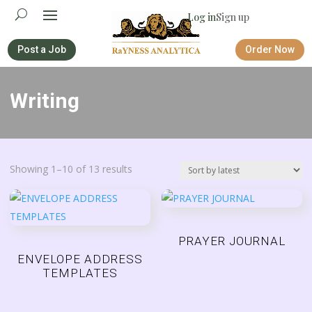
Log in
Sign up
Post a Job
Order Now
Writing
Sorted
Showing 1–10 of 13 results
by
latest
PRAYER JOURNAL
ENVELOPE ADDRESS
TEMPLATES