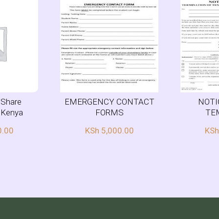
r Share
EMERGENCY CONTACT
NOTI
n Kenya
FORMS
TE
0.00
KSh
5,000.00
KS