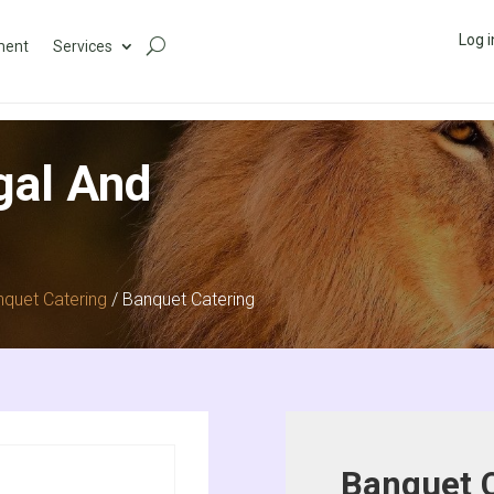
Log i
ment
Services
gal And
quet Catering
/ Banquet Catering
Banquet 