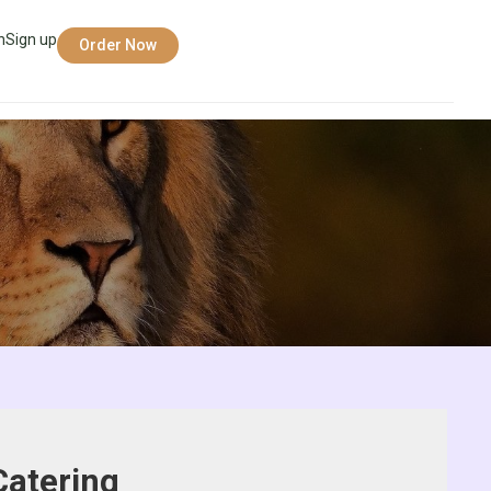
n
Sign up
Order Now
Catering