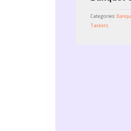
Categories:
Banque
Taskers