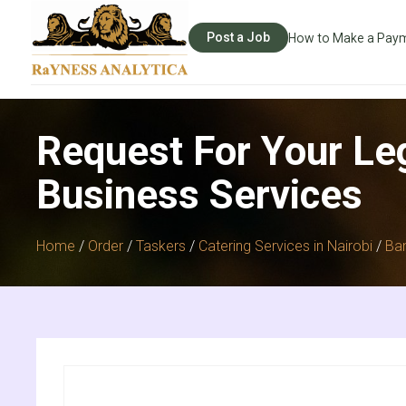
Post a Job
How to Make a Pay
Request For Your Le
Business Services
Home
/
Order
/
Taskers
/
Catering Services in Nairobi
/
Ban