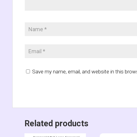
Save my name, email, and website in this brow
Related products