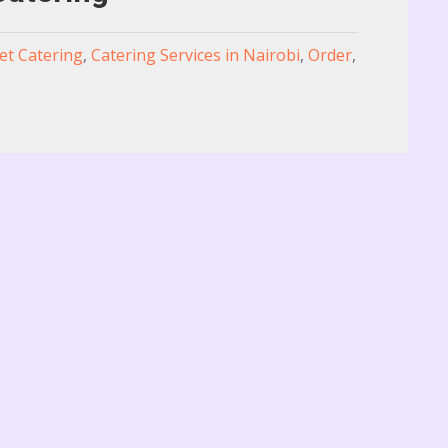
t Catering
,
Catering Services in Nairobi
,
Order
,