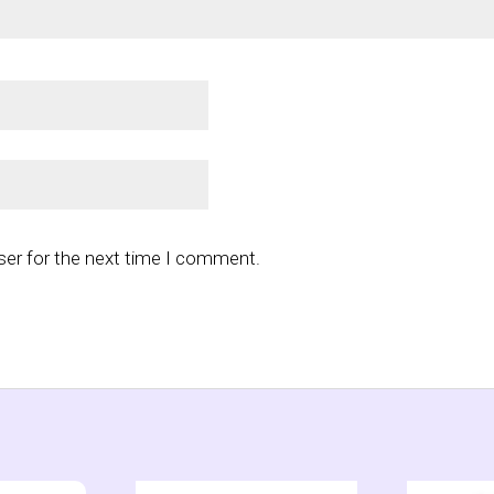
ser for the next time I comment.