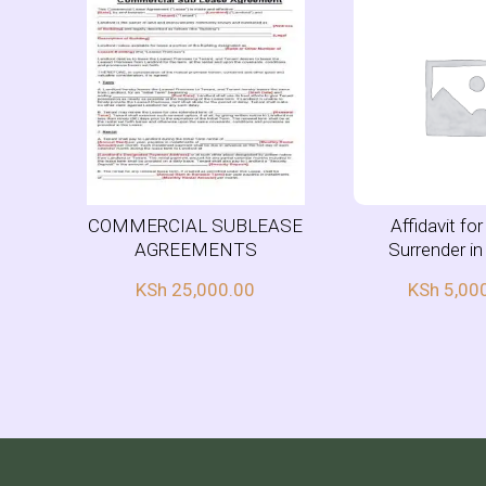
COMMERCIAL SUBLEASE
Affidavit fo
AGREEMENTS
Surrender i
KSh
25,000.00
KSh
5,00