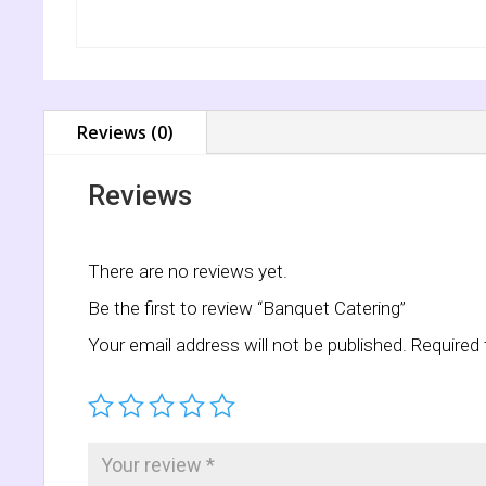
Reviews (0)
Reviews
There are no reviews yet.
Be the first to review “Banquet Catering”
Your email address will not be published.
Required 