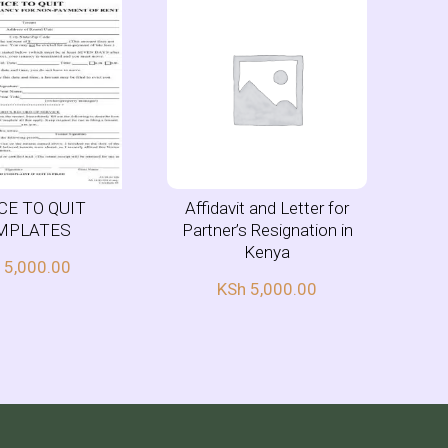
CE TO QUIT
Affidavit and Letter for
MPLATES
Partner’s Resignation in
Kenya
h
5,000.00
KSh
5,000.00