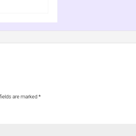
fields are marked
*