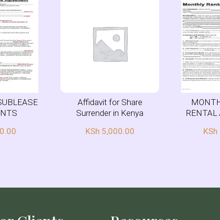
SUBLEASE
Affidavit for Share
MONTH
ENTS
Surrender in Kenya
RENTAL
0.00
KSh
5,000.00
KSh