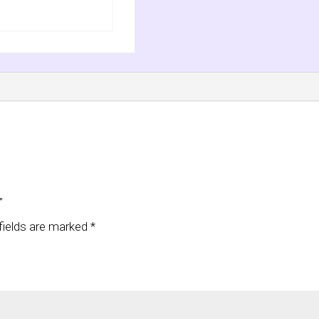
”
fields are marked
*