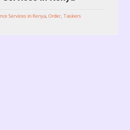
nce Services in Kenya
,
Order
,
Taskers