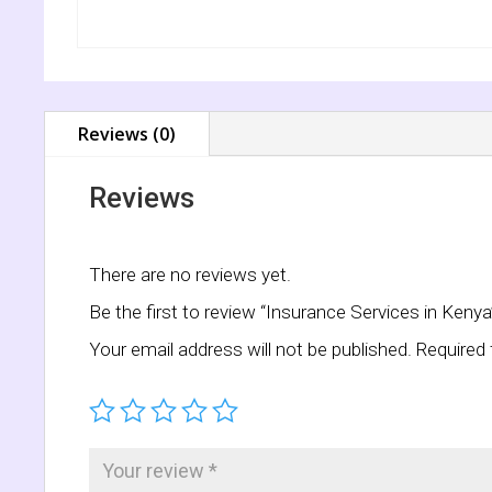
Reviews (0)
Reviews
There are no reviews yet.
Be the first to review “Insurance Services in Kenya
Your email address will not be published.
Required 