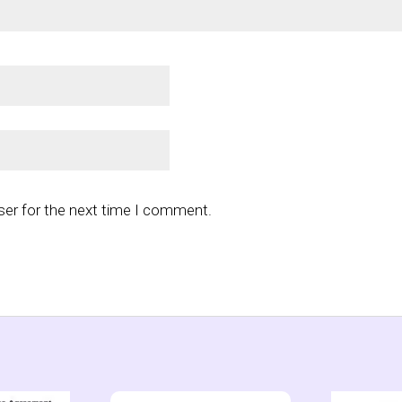
ser for the next time I comment.