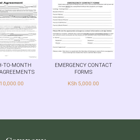
-TO-MONTH
EMERGENCY CONTACT
 AGREEMENTS
FORMS
10,000.00
KSh
5,000.00