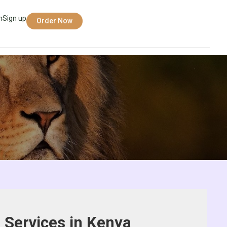
n
Sign up
Order Now
 Services in Kenya