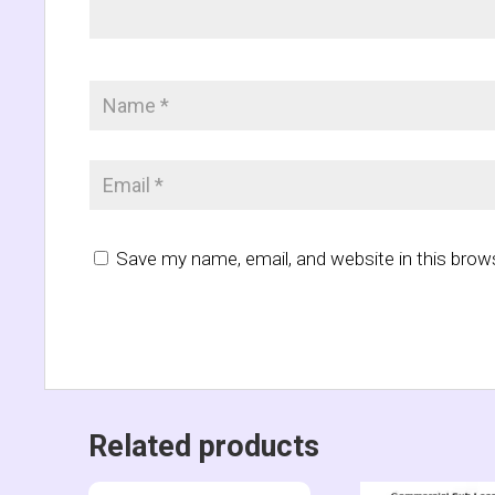
Save my name, email, and website in this brow
Related products