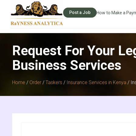
Post a Job
How to Make a Pay
Request For Your Le
Business Services
Home
/
Order
/
Taskers
/
Insurance Services in Kenya
/ In