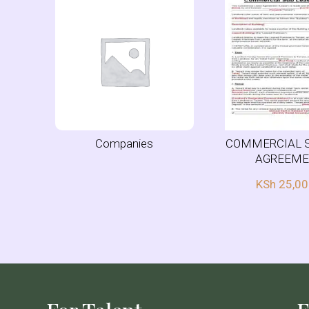
Companies
COMMERCIAL 
AGREEM
KSh
25,00