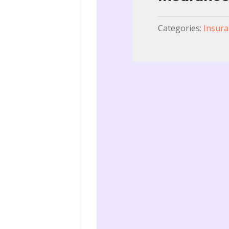
Categories:
Insura