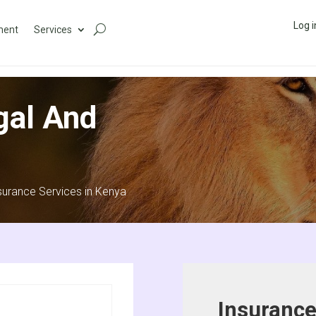
Log i
ment
Services
gal And
surance Services in Kenya
Insurance