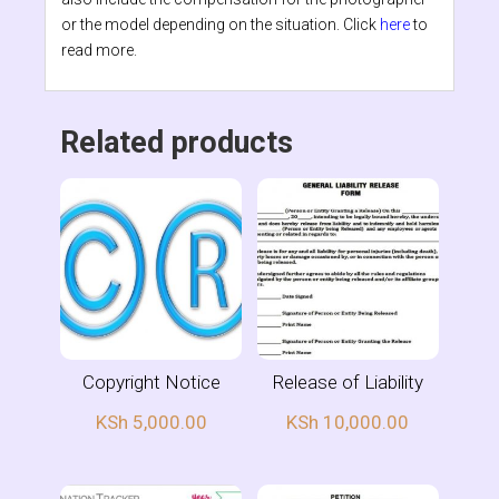
or the model depending on the situation. Click
here
to
read more.
Related products
Copyright Notice
Release of Liability
KSh
5,000.00
KSh
10,000.00