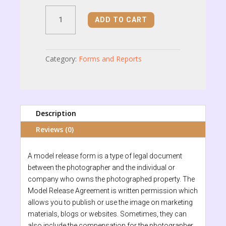
Model
ADD TO CART
Release
Form
quantity
Category:
Forms and Reports
Description
Reviews (0)
A model release form is a type of legal document
between the photographer and the individual or
company who owns the photographed property. The
Model Release Agreement is written permission which
allows you to publish or use the image on marketing
materials, blogs or websites. Sometimes, they can
also include the compensation for the photographer