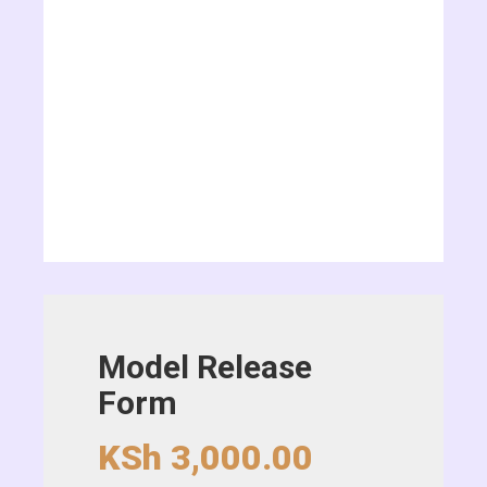
Model Release
Form
KSh
3,000.00