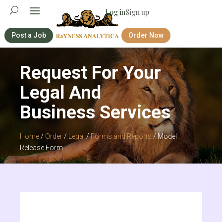
Log in
Sign up
Post a Job
Order Now
Request For Your
Legal And
Business Services
Home
/
Order
/
Legal
/
Forms and Reports
/ Model
Release Form