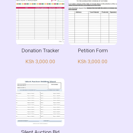
Donation Tracker
Petition Form
KSh
3,000.00
KSh
3,000.00
Silent Auction Bid