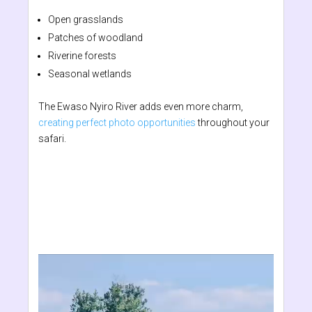
Open grasslands
Patches of woodland
Riverine forests
Seasonal wetlands
The Ewaso Nyiro River adds even more charm,
creating perfect photo opportunities
throughout your
safari.