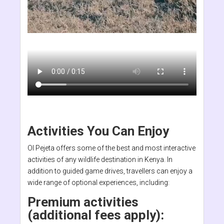
Activities You Can Enjoy
Ol Pejeta offers some of the best and most interactive
activities of any wildlife destination in Kenya. In
addition to guided game drives, travellers can enjoy a
wide range of optional experiences, including:
Premium activities
(additional fees apply):