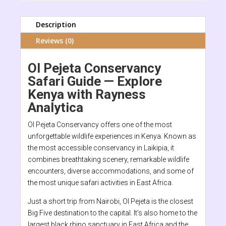
Description
Reviews (0)
Ol Pejeta Conservancy
Safari Guide — Explore
Kenya with Rayness
Analytica
Ol Pejeta Conservancy offers one of the most
unforgettable wildlife experiences in Kenya. Known as
the most accessible conservancy in Laikipia, it
combines breathtaking scenery, remarkable wildlife
encounters, diverse accommodations, and some of
the most unique safari activities in East Africa.
Just a short trip from Nairobi, Ol Pejeta is the closest
Big Five destination to the capital. It’s also home to the
largest black rhino sanctuary in East Africa and the