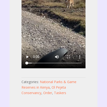
Categories:
National Parks & Game
Reserves in Kenya
,
Ol Pejeta
Conservancy
,
Order
,
Taskers