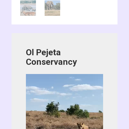
Ol Pejeta
Conservancy