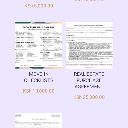
KSh
5,000.00
MOVE-IN
REAL ESTATE
CHECKLISTS
PURCHASE
AGREEMENT
KSh
10,000.00
KSh
25,000.00