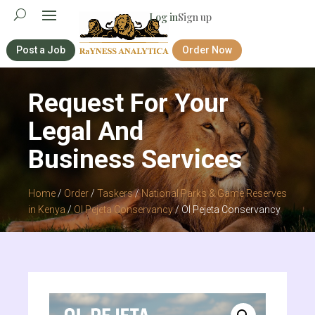
Log in
Sign up
Post a Job
Order Now
Request For Your
Legal And
Business Services
Home
/
Order
/
Taskers
/
National Parks & Game Reserves
in Kenya
/
Ol Pejeta Conservancy
/ Ol Pejeta Conservancy