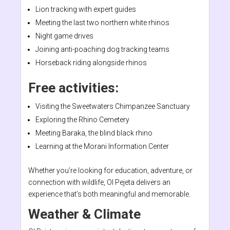
Lion tracking with expert guides
Meeting the last two northern white rhinos
Night game drives
Joining anti-poaching dog tracking teams
Horseback riding alongside rhinos
Free activities:
Visiting the Sweetwaters Chimpanzee Sanctuary
Exploring the Rhino Cemetery
Meeting Baraka, the blind black rhino
Learning at the Morani Information Center
Whether you’re looking for education, adventure, or
connection with wildlife, Ol Pejeta delivers an
experience that’s both meaningful and memorable.
Weather & Climate