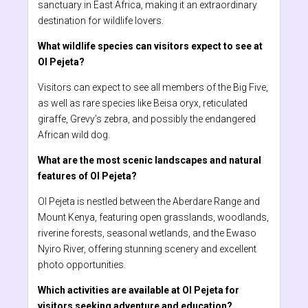
sanctuary in East Africa, making it an extraordinary
destination for wildlife lovers.
What wildlife species can visitors expect to see at
Ol Pejeta?
Visitors can expect to see all members of the Big Five,
as well as rare species like Beisa oryx, reticulated
giraffe, Grevy’s zebra, and possibly the endangered
African wild dog.
What are the most scenic landscapes and natural
features of Ol Pejeta?
Ol Pejeta is nestled between the Aberdare Range and
Mount Kenya, featuring open grasslands, woodlands,
riverine forests, seasonal wetlands, and the Ewaso
Nyiro River, offering stunning scenery and excellent
photo opportunities.
Which activities are available at Ol Pejeta for
visitors seeking adventure and education?