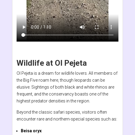
Wildlife at Ol Pejeta
Ol Pejeta is a dream for wildlife lovers. All members of
the Big Five roam here, though leopards can be
elusive. Sightings of both black and white rhinos are
frequent, and the conservancy boasts one of the
highest predator densities in the region.
Beyond the classic safari species, visitors often
encounter rare and northern-special species such as:
Beisa oryx