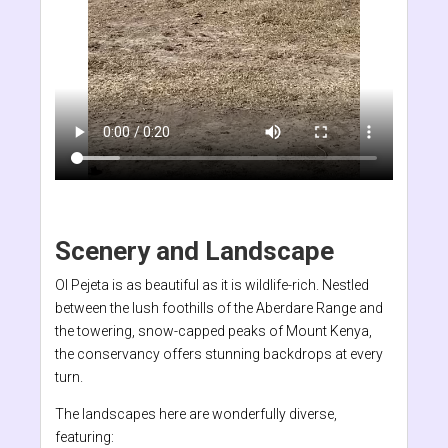
Scenery and Landscape
Ol Pejeta is as beautiful as it is wildlife-rich. Nestled
between the lush foothills of the Aberdare Range and
the towering, snow-capped peaks of Mount Kenya,
the conservancy offers stunning backdrops at every
turn.
The landscapes here are wonderfully diverse,
featuring: