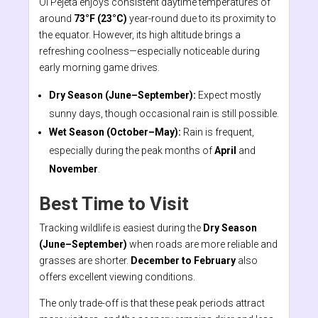
Ol Pejeta enjoys consistent daytime temperatures of
around
73°F (23°C)
year-round due to its proximity to
the equator. However, its high altitude brings a
refreshing coolness—especially noticeable during
early morning game drives.
Dry Season (June–September):
Expect mostly
sunny days, though occasional rain is still possible.
Wet Season (October–May):
Rain is frequent,
especially during the peak months of
April
and
November
.
Best Time to Visit
Tracking wildlife is easiest during the
Dry Season
(June–September)
when roads are more reliable and
grasses are shorter.
December to February
also
offers excellent viewing conditions.
The only trade-off is that these peak periods attract