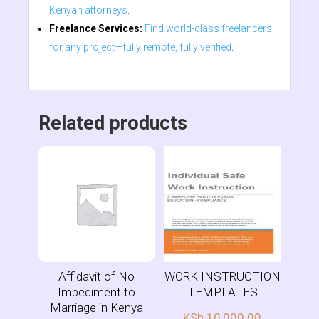
Kenyan attorneys
.
Freelance Services:
Find world-class freelancers
for any project—fully remote, fully verified
.
Related products
Affidavit of No
WORK INSTRUCTION
Impediment to
TEMPLATES
Marriage in Kenya
KSh
10,000.00