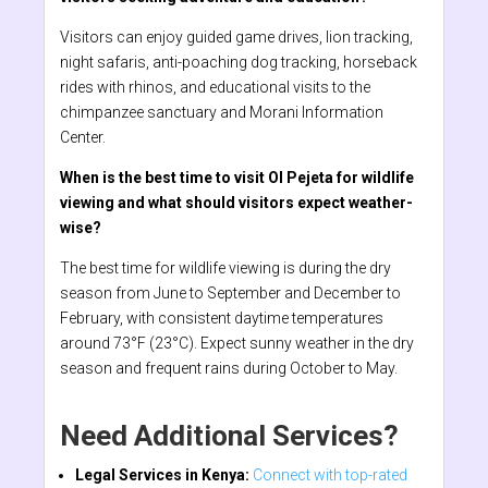
Visitors can enjoy guided game drives, lion tracking,
night safaris, anti-poaching dog tracking, horseback
rides with rhinos, and educational visits to the
chimpanzee sanctuary and Morani Information
Center.
When is the best time to visit Ol Pejeta for wildlife
viewing and what should visitors expect weather-
wise?
The best time for wildlife viewing is during the dry
season from June to September and December to
February, with consistent daytime temperatures
around 73°F (23°C). Expect sunny weather in the dry
season and frequent rains during October to May.
Need Additional Services?
Legal Services in Kenya:
Connect with top-rated