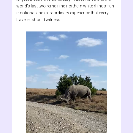
world’s last two remaining northern white rhinos—an
emotional and extraordinary experience that every
traveller should witness.