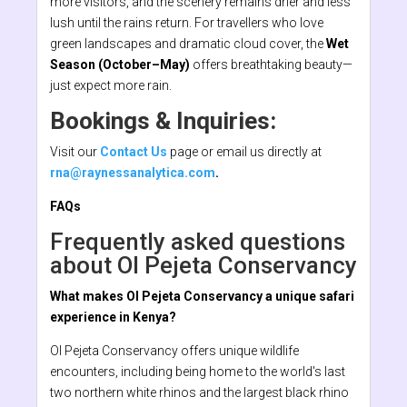
more visitors, and the scenery remains drier and less
lush until the rains return. For travellers who love
green landscapes and dramatic cloud cover, the
Wet
Season (October–May)
offers breathtaking beauty—
just expect more rain.
Bookings & Inquiries:
Visit our
Contact Us
page or email us directly at
rna@raynessanalytica.com
.
FAQs
Frequently asked questions
about Ol Pejeta Conservancy
What makes Ol Pejeta Conservancy a unique safari
experience in Kenya?
Ol Pejeta Conservancy offers unique wildlife
encounters, including being home to the world's last
two northern white rhinos and the largest black rhino