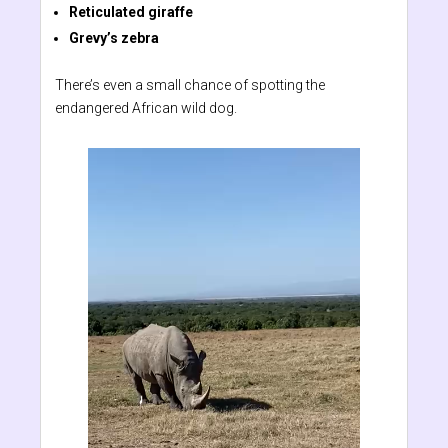
Reticulated giraffe
Grevy’s zebra
There’s even a small chance of spotting the
endangered African wild dog.