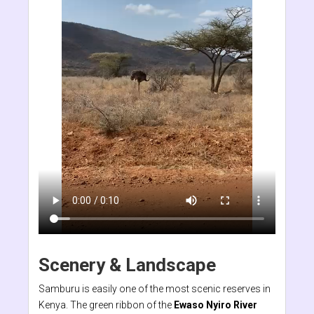
Scenery & Landscape
Samburu is easily one of the most scenic reserves in
Kenya. The green ribbon of the
Ewaso Nyiro River