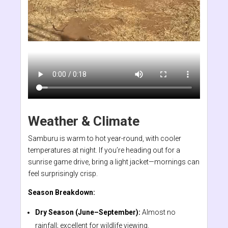
Weather & Climate
Samburu is warm to hot year-round, with cooler
temperatures at night. If you’re heading out for a
sunrise game drive, bring a light jacket—mornings can
feel surprisingly crisp.
Season Breakdown:
Dry Season (June–September):
Almost no
rainfall; excellent for wildlife viewing.