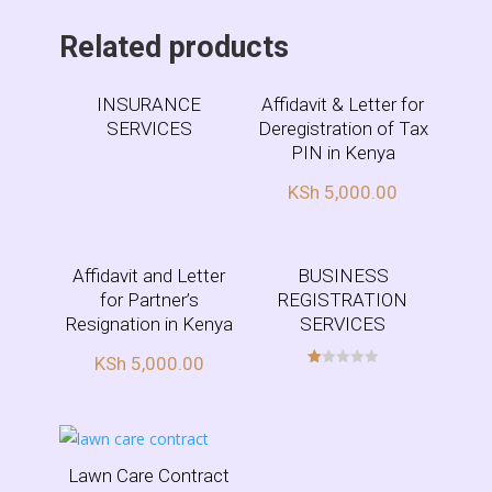
Related products
INSURANCE
Affidavit & Letter for
SERVICES
Deregistration of Tax
PIN in Kenya
KSh
5,000.00
Affidavit and Letter
BUSINESS
for Partner’s
REGISTRATION
Resignation in Kenya
SERVICES
KSh
5,000.00
R
at
ed
1.
00
ou
t
of
Lawn Care Contract
5