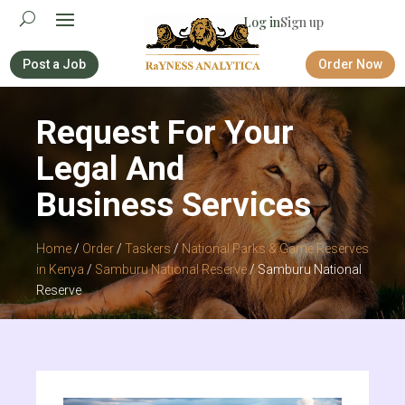
Log in
Sign up
Post a Job
Order Now
Request For Your
Legal And
Business Services
Home
/
Order
/
Taskers
/
National Parks & Game Reserves
in Kenya
/
Samburu National Reserve
/ Samburu National
Reserve