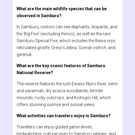
What are the main wildlife species that can be
observed in Samburu?
In Samburu, visitors can see elephants, leopards, and
the 'Big Five' (excluding rhinos), as well as the rare
Samburu Special Five, which includes the Beisa oryx,
reticulated giraffe, Grevy’s zebra, Somali ostrich, and
gerenuk.
What are the key scenic features of Samburu
National Reserve?
The reserve features the lush Ewaso Nyiro River, semi-
arid savannah, dry acacia woodlands, termite
mounds, rocky outcrops, and Koitogor Hill, which
offers stunning sunrise and sunset views.
What activities can travelers enjoy in Samburu?
Travellers can enjoy guided game drives,
birdwatching, cultural visits to Samburu villages, and