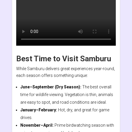
Best Time to Visit Samburu
While Samburu delivers great experiences year-round,
each season offers something unique:
June–September (Dry Season):
The best overall
time for wildlife viewing. Vegetation is thin, animals
are easy to spot, and road conditions are ideal.
January–February:
Hot, dry, and great for game
drives.
November–April:
Prime birdwatching season with