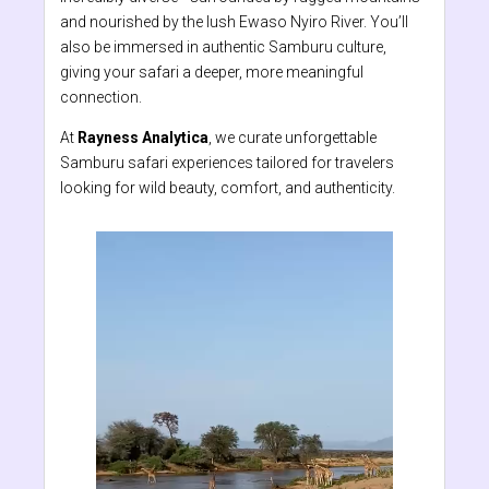
and nourished by the lush Ewaso Nyiro River. You’ll
also be immersed in authentic Samburu culture,
giving your safari a deeper, more meaningful
connection.
At
Rayness Analytica
, we curate unforgettable
Samburu safari experiences tailored for travelers
looking for wild beauty, comfort, and authenticity.