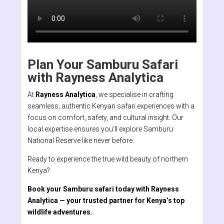
Plan Your Samburu Safari
with Rayness Analytica
At
Rayness Analytica
, we specialise in crafting
seamless, authentic Kenyan safari experiences with a
focus on comfort, safety, and cultural insight. Our
local expertise ensures you’ll explore Samburu
National Reserve like never before.
Ready to experience the true wild beauty of northern
Kenya?
Book your Samburu safari today with Rayness
Analytica — your trusted partner for Kenya’s top
wildlife adventures.