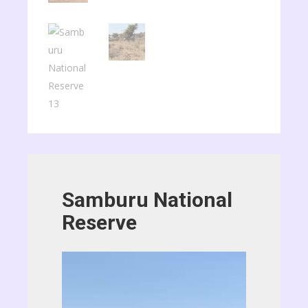
Samburu National
Reserve