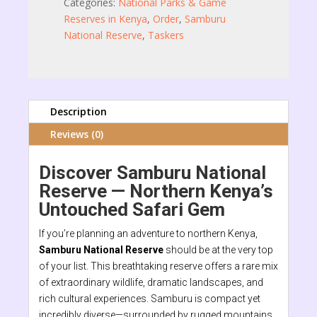
Categories:
National Parks & Game
Reserves in Kenya
,
Order
,
Samburu
National Reserve
,
Taskers
Description
Reviews (0)
Discover Samburu National
Reserve — Northern Kenya’s
Untouched Safari Gem
If you’re planning an adventure to northern Kenya,
Samburu National Reserve
should be at the very top
of your list. This breathtaking reserve offers a rare mix
of extraordinary wildlife, dramatic landscapes, and
rich cultural experiences. Samburu is compact yet
incredibly diverse—surrounded by rugged mountains