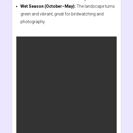
Wet Season (October–May):
The landscape turns
green and vibrant; great for birdwatching and
photography.