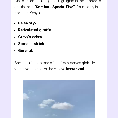
One of Samburu’s biggest highlights is the chance to
see the rare
“Samburu Special Five”
, found only in
northern Kenya:
Beisa oryx
Reticulated giraffe
Grevy’s zebra
Somali ostrich
Gerenuk
Samburu is also one of the few reserves globally
where you can spot the elusive
lesser kudu
.