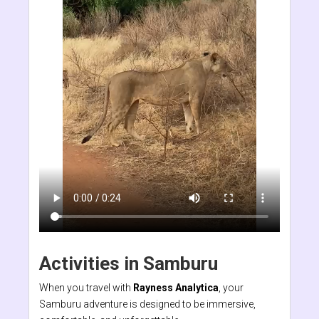
Activities in Samburu
When you travel with
Rayness Analytica
, your
Samburu adventure is designed to be immersive,