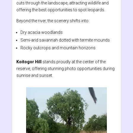
cuts through the landscape, attracting wildlife and
offering the best opportunities to spot leopards.
Beyond the river, the scenery shifts into:
Dry acacia woodlands
Semi-arid savannah dotted with termite mounds
Rocky outcrops and mountain horizons
Koitogor Hill
stands proudly at the center of the
reserve, offering stunning photo opportunities during
sunrise and sunset.