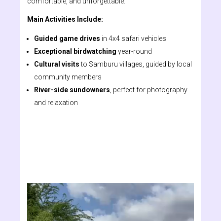
comfortable, and unforgettable.
Main Activities Include:
Guided game drives
in 4x4 safari vehicles
Exceptional birdwatching
year-round
Cultural visits
to Samburu villages, guided by local
community members
River-side sundowners
, perfect for photography
and relaxation