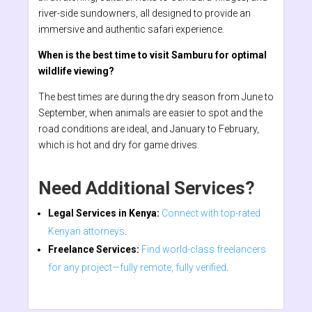
river-side sundowners, all designed to provide an
immersive and authentic safari experience.
When is the best time to visit Samburu for optimal
wildlife viewing?
The best times are during the dry season from June to
September, when animals are easier to spot and the
road conditions are ideal, and January to February,
which is hot and dry for game drives.
Need Additional Services?
Legal Services in Kenya:
Connect with top-rated
Kenyan attorneys
.
Freelance Services:
Find world-class freelancers
for any project—fully remote, fully verified
.