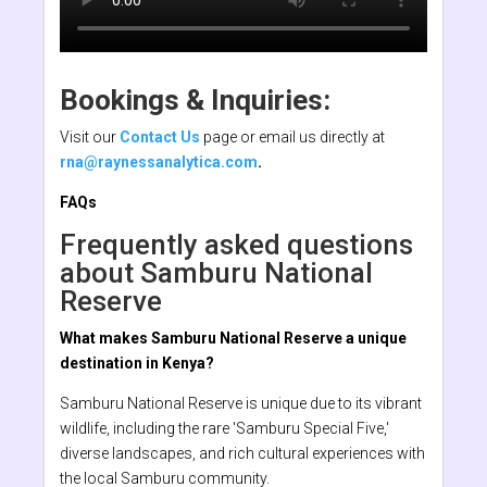
Bookings & Inquiries:
Visit our
Contact Us
page or email us directly at
rna@raynessanalytica.com
.
FAQs
Frequently asked questions
about Samburu National
Reserve
What makes Samburu National Reserve a unique
destination in Kenya?
Samburu National Reserve is unique due to its vibrant
wildlife, including the rare 'Samburu Special Five,'
diverse landscapes, and rich cultural experiences with
the local Samburu community.