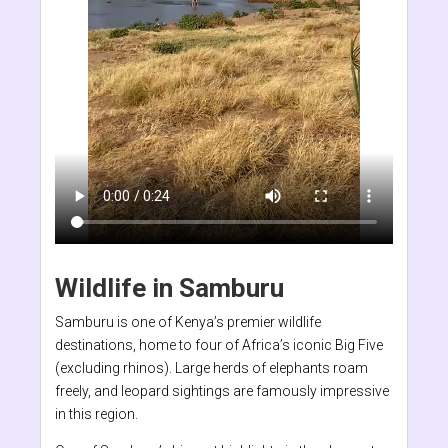
Wildlife in Samburu
Samburu is one of Kenya’s premier wildlife
destinations, home to four of Africa’s iconic Big Five
(excluding rhinos). Large herds of elephants roam
freely, and leopard sightings are famously impressive
in this region.