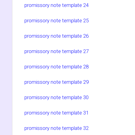
promissory note template 24
promissory note template 25
promissory note template 26
promissory note template 27
promissory note template 28
promissory note template 29
promissory note template 30
promissory note template 31
promissory note template 32