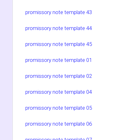
promissory note template 43
promissory note template 44
promissory note template 45
promissory note template 01
promissory note template 02
promissory note template 04
promissory note template 05
promissory note template 06
promissory note template 07