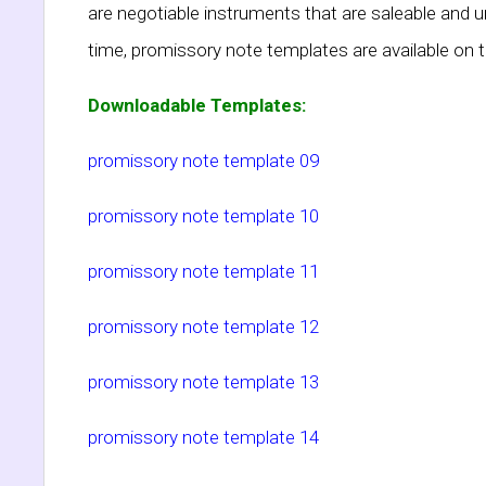
are negotiable instruments that are saleable and 
time, promissory note templates are available on t
Downloadable Templates:
promissory note template 09
promissory note template 10
promissory note template 11
promissory note template 12
promissory note template 13
promissory note template 14