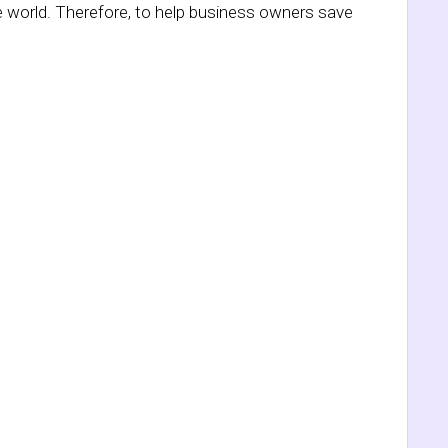
e world. Therefore, to help business owners save