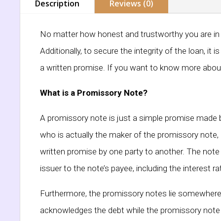
Description
Reviews (0)
No matter how honest and trustworthy you are in th
Additionally, to secure the integrity of the loan, i
a written promise. If you want to know more about 
What is a Promissory Note?
A promissory note is just a simple promise made by
who is actually the maker of the promissory note, 
written promise by one party to another. The note 
issuer to the note’s payee, including the interest 
Furthermore, the promissory notes lie somewhere in 
acknowledges the debt while the promissory note i