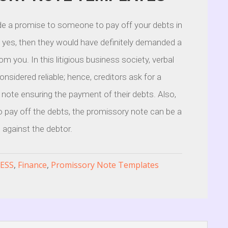
e a promise to someone to pay off your debts in
f yes, then they would have definitely demanded a
m you. In this litigious business society, verbal
nsidered reliable; hence, creditors ask for a
 note ensuring the payment of their debts. Also,
to pay off the debts, the promissory note can be a
t against the debtor.
ESS
,
Finance
,
Promissory Note Templates