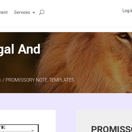
Log i
ment
Services
gal And
s
/ PROMISSORY NOTE TEMPLATES
PROMISS