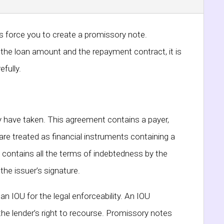
ys force you to create a promissory note.
or the loan amount and the repayment contract, it is
fully.
ey have taken. This agreement contains a payer,
are treated as financial instruments containing a
 contains all the terms of indebtedness by the
the issuer’s signature.
n IOU for the legal enforceability. An IOU
he lender’s right to recourse. Promissory notes