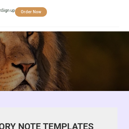
n
Sign up
Order Now
ORY NOTE TEMPLATES