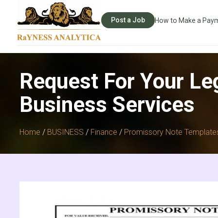
Post a Job
How to Make a Pay
Request For Your Le
Business Services
Home
/
BUSINESS
/
Finance
/
Promissory Note Template