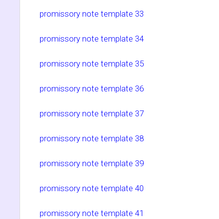
promissory note template 33
promissory note template 34
promissory note template 35
promissory note template 36
promissory note template 37
promissory note template 38
promissory note template 39
promissory note template 40
promissory note template 41