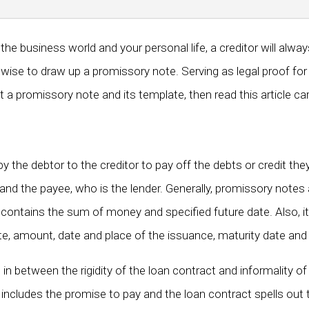
e business world and your personal life, a creditor will alwa
t is wise to draw up a promissory note. Serving as legal proof f
a promissory note and its template, then read this article care
 the debtor to the creditor to pay off the debts or credit th
and the payee, who is the lender. Generally, promissory notes 
contains the sum of money and specified future date. Also, it
rate, amount, date and place of the issuance, maturity date and 
between the rigidity of the loan contract and informality of a
ncludes the promise to pay and the loan contract spells out t