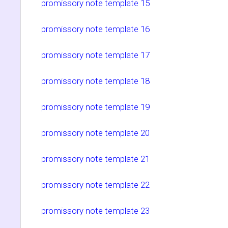
promissory note template 15
promissory note template 16
promissory note template 17
promissory note template 18
promissory note template 19
promissory note template 20
promissory note template 21
promissory note template 22
promissory note template 23