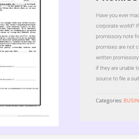
Have you ever mad
corporate world? I
promissory note fro
promises are not co
written promissory
if they are unable 
source to file a sui
Categories:
BUSIN