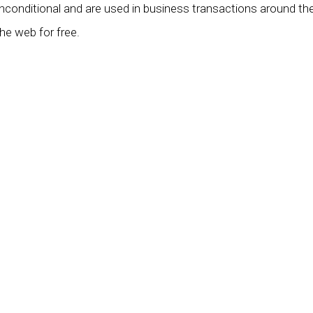
unconditional and are used in business transactions around th
he web for free.